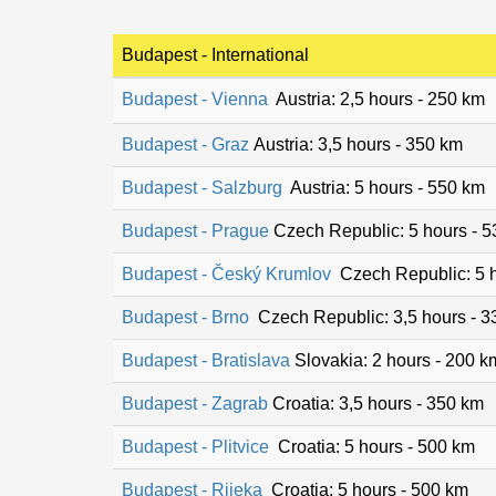
Budapest - International
Budapest - Vienna
Austria: 2,5 hours - 250 km
Budapest - Graz
Austria: 3,5 hours - 350 km
Budapest - Salzburg
Austria: 5 hours - 550 km
Budapest - Prague
Czech Republic: 5 hours - 
Budapest - Český Krumlov
Czech Republic: 5 h
Budapest - Brno
Czech Republic: 3,5 hours - 3
Budapest - Bratislava
Slovakia: 2 hours - 200 k
Budapest - Zagrab
Croatia: 3,5 hours - 350 km
Budapest - Plitvice
Croatia: 5 hours - 500 km
Budapest - Rijeka
Croatia: 5 hours - 500 km