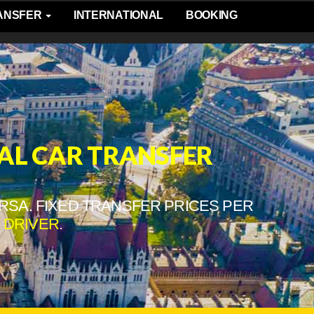
RANSFER
INTERNATIONAL
BOOKING
AL CAR TRANSFER
RSA. FIXED TRANSFER PRICES PER
 DRIVER
.