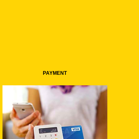
PAYMENT