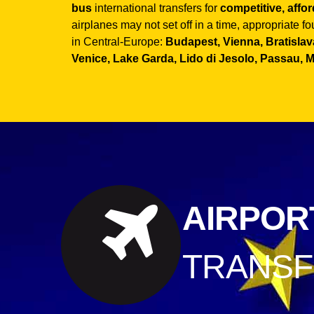
bus
international transfers for
competitive, affo
airplanes may not set off in a time, appropriate f
in Central-Europe:
Budapest, Vienna, Bratislava
Venice, Lake Garda, Lido di Jesolo, Passau, 
AIRPOR
TRANS