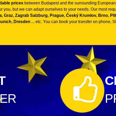
rdable prices
between Budapest and the surrounding European co
our you, but we can adapt ourselves to your needs. Our most reque
, Graz, Zagrab Salzburg, Prague, Český Krumlov, Brno, Plitvi
Munich, Dresden
... etc. You can book your transfer on phone, SM
T
C
FER
P