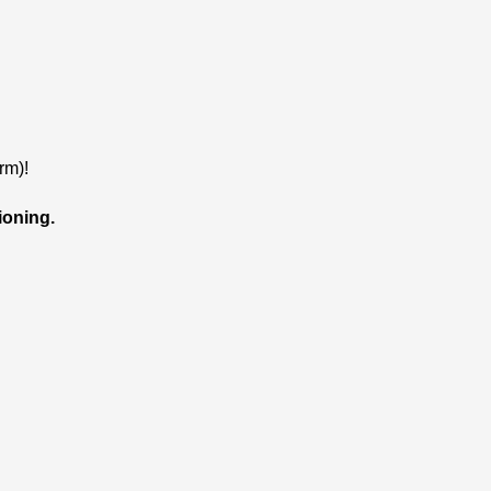
rm)!
ioning.