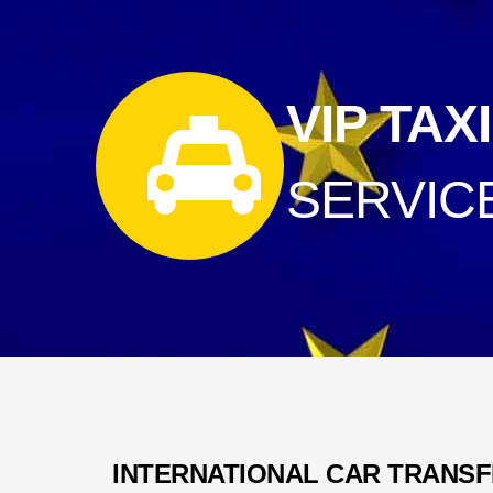
VIP TAXI
SERVIC
INTERNATIONAL CAR TRANS