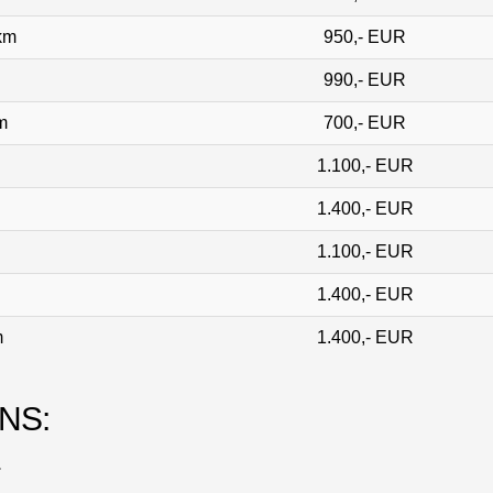
 km
950,- EUR
990,- EUR
m
700,- EUR
1.100,- EUR
1.400,- EUR
1.100,- EUR
1.400,- EUR
m
1.400,- EUR
NS:
.