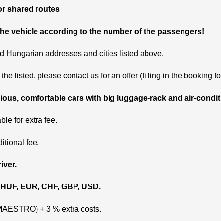
 or shared routes
he vehicle according to the number of the passengers!
nd Hungarian addresses and cities listed above.
the listed, please contact us for an offer (filling in the booking fo
ious, comfortable cars with big luggage-rack and air-condit
ble for extra fee.
ditional fee.
iver.
 HUF, EUR, CHF, GBP, USD.
 MAESTRO) + 3 % extra costs.