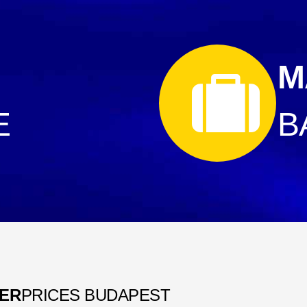
M
E
B
FER
PRICES BUDAPEST