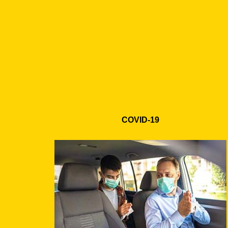
COVID-19