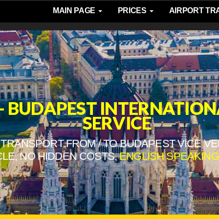
MAIN PAGE
PRICES
AIRPORT T
- BUDAPEST INTERNATION
SERVICE
TRANSPORT FROM / TO BUDAPEST VICE VE
CLE, NO HIDDEN COSTS,
ENGLISH SPEAKING