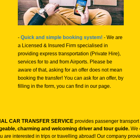
-
Quick and simple booking system!
- We are
a Licensed & Insured Firm specialised in
providing express transportation (Private Hire),
services for to and from Airports. Please be
aware of that, asking for an offer does not mean
booking the transfer! You can ask for an offer, by
filling in the form, you can find in our page.
ONAL CAR TRANSFER SERVICE
provides passenger transport
geable, charming and welcoming driver and tour guide.
We o
you are interested in trips or travelling abroad! Our company prov