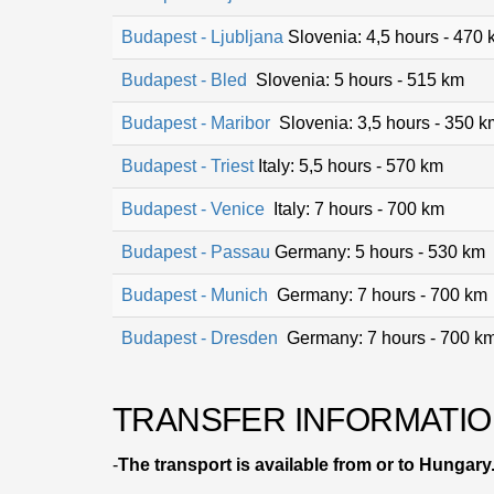
Budapest - Ljubljana
Slovenia: 4,5 hours - 470
Budapest - Bled
Slovenia: 5 hours - 515 km
Budapest - Maribor
Slovenia: 3,5 hours - 350 k
Budapest - Triest
Italy: 5,5 hours - 570 km
Budapest - Venice
Italy: 7 hours - 700 km
Budapest - Passau
Germany: 5 hours - 530 km
Budapest - Munich
Germany: 7 hours - 700 km
Budapest - Dresden
Germany: 7 hours - 700 k
TRANSFER INFORMATIO
-
The transport is available from or to Hungary