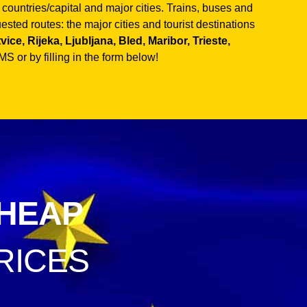
untries/capital and major cities. Trains, buses and
sted routes: the major cities and tourist destinations
ce, Rijeka, Ljubljana, Bled, Maribor, Trieste,
S or by filling in the form below!
HEAP
RICES