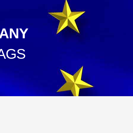
ANY
AGS