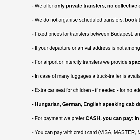
- We offer
only private transfers, no collective
- We do not organise scheduled transfers,
book t
- Fixed prices for transfers between Budapest, a
- If your departure or arrival address is not among 
- For airport or intercity transfers we provide
spac
- In case of many luggages a truck-trailer is availa
- Extra car seat for children - if needed - for no ad
-
Hungarian, German, English speaking cab dr
- For payment we prefer
CASH, you can pay: in
- You can pay with credit card (VISA, MASTER,