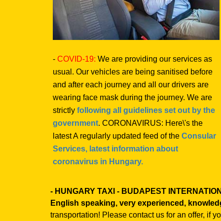
-
COVID-19:
We are providing our services as
usual. Our vehicles are being sanitised before
and after each journey and all our drivers are
wearing face mask during the journey. We are
strictly
following all guidelines set out by the
government
. CORONAVIRUS: Here\'s the
latest A regularly updated feed of the
Consular
Services, latest information about
coronavirus in Hungary.
- HUNGARY TAXI - BUDAPEST INTERNATI
English speaking, very experienced, knowled
transportation! Please contact us for an offer, if 