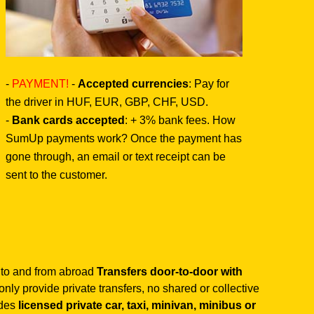
-
PAYMENT!
-
Accepted currencies
: Pay for
the driver in HUF, EUR, GBP, CHF, USD.
-
Bank cards accepted
: + 3% bank fees. How
SumUp payments work? Once the payment has
gone through, an email or text receipt can be
sent to the customer.
 to and from abroad
Transfers door-to-door with
nly provide private transfers, no shared or collective
ides
licensed private car, taxi, minivan, minibus or