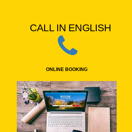
CALL IN ENGLISH
ONLINE BOOKING