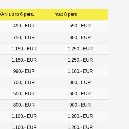
VAN up to 6 pers.
max 8 pers
499,- EUR
550,- EUR
750,- EUR
800,- EUR
1.150,- EUR
1.250,- EUR
1.150,- EUR
1.250,- EUR
990,- EUR
1.100,- EUR
700,- EUR
800,- EUR
500,- EUR
600,- EUR
800,- EUR
900,- EUR
1.100,- EUR
1.200,- EUR
1.100,- EUR
1.200,- EUR