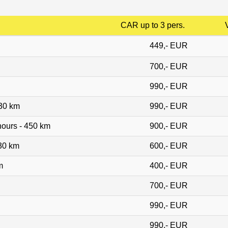
CAR up to 3 pers.
449,- EUR
700,- EUR
990,- EUR
530 km
990,- EUR
ours - 450 km
900,- EUR
30 km
600,- EUR
m
400,- EUR
700,- EUR
990,- EUR
990,- EUR