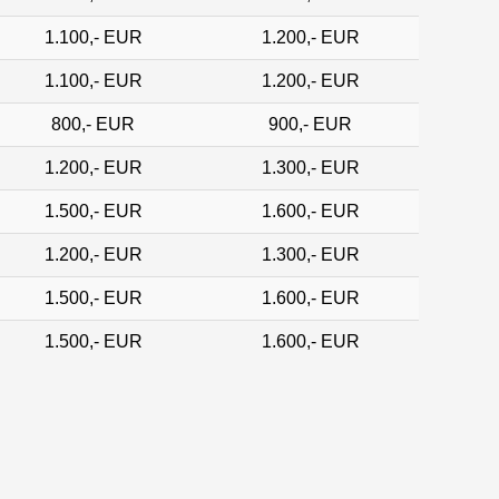
1.100,- EUR
1.200,- EUR
1.100,- EUR
1.200,- EUR
800,- EUR
900,- EUR
1.200,- EUR
1.300,- EUR
1.500,- EUR
1.600,- EUR
1.200,- EUR
1.300,- EUR
1.500,- EUR
1.600,- EUR
1.500,- EUR
1.600,- EUR