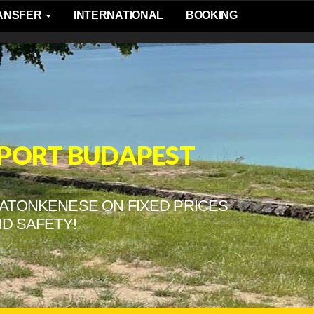
RANSFER
INTERNATIONAL
BOOKING
SPORT BUDAPEST
LATONKENESE ON FIXED PRICES
D SAFETY!