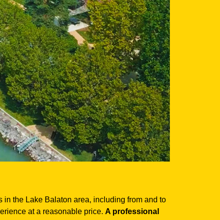
es in the Lake Balaton area, including from and to
perience at a reasonable price.
A professional