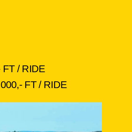
FT / RIDE
0,- FT / RIDE