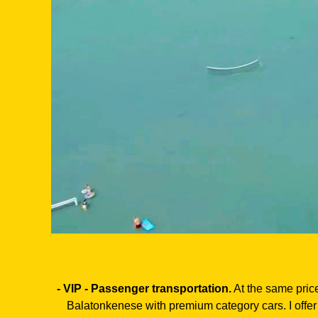
- VIP - Passenger transportation.
At the same price
Balatonkenese with premium category cars. I offer 