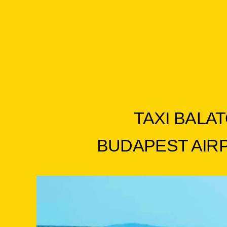
TAXI BALAT
BUDAPEST AIRPO