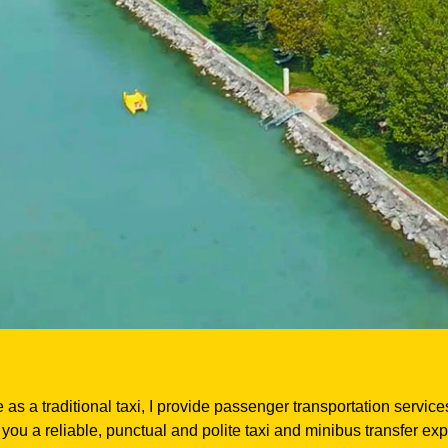
 as a traditional taxi, I provide passenger transportation servic
you a reliable, punctual and polite taxi and minibus transfer ex