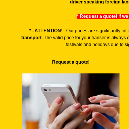
driver speaking foreign lan
* Request a quote! If we
* - ATTENTION!
- Our prices are significantly in
transport.
The valid price for your transer is always
festivals and holidays due to sig
Request a quote!