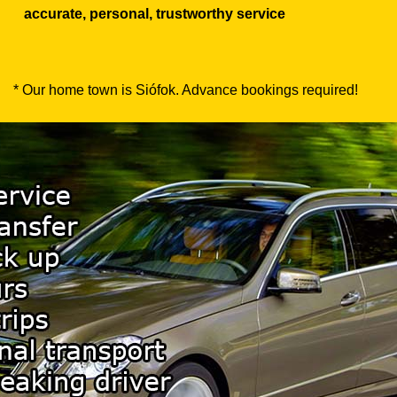
accurate, personal, trustworthy service
* Our home town is Siófok. Advance bookings required!