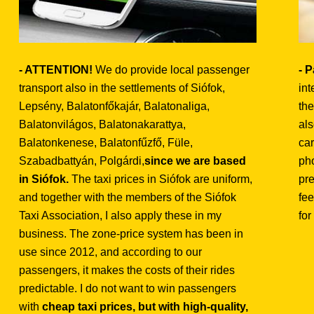
- ATTENTION!
We do provide local passenger
- 
transport also in the settlements of Siófok,
int
Lepsény, Balatonfőkajár, Balatonaliga,
the
Balatonvilágos, Balatonakarattya,
als
Balatonkenese, Balatonfűzfő, Füle,
car
Szabadbattyán, Polgárdi,
since we are based
ph
in Siófok.
The taxi prices in Siófok are uniform,
pre
and together with the members of the Siófok
fee
Taxi Association, I also apply these in my
for
business. The zone-price system has been in
use since 2012, and according to our
passengers, it makes the costs of their rides
predictable. I do not want to win passengers
with
cheap taxi prices, but with high-quality,