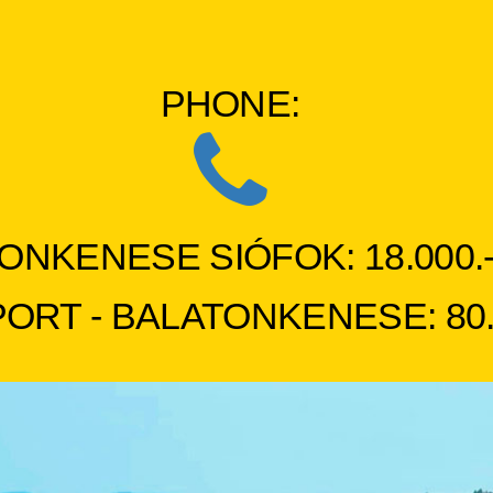
PHONE:
ONKENESE SIÓFOK: 18.000.- 
RT - BALATONKENESE: 80.00