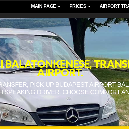
MAIN PAGE
PRICES
AIRPORT T
XI BALATONKENESE, TRAN
AIRPORT.
TRANSFER, PICK UP BUDAPEST AIRPORT BA
H SPEAKING DRIVER. CHOOSE COMFORT AN