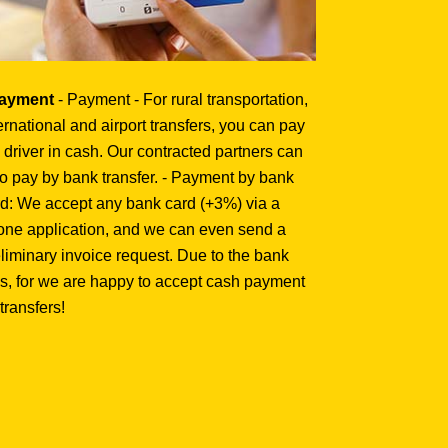
Payment
- Payment - For rural transportation,
ernational and airport transfers, you can pay
 driver in cash. Our contracted partners can
o pay by bank transfer. - Payment by bank
d: We accept any bank card (+3%) via a
one application, and we can even send a
liminary invoice request. Due to the bank
s, for we are happy to accept cash payment
 transfers!