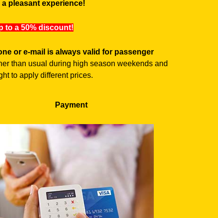
o a pleasant experience!
up to a 50% discount!
ne or e-mail is always valid for passenger
higher than usual during high season weekends and
ht to apply different prices.
Payment