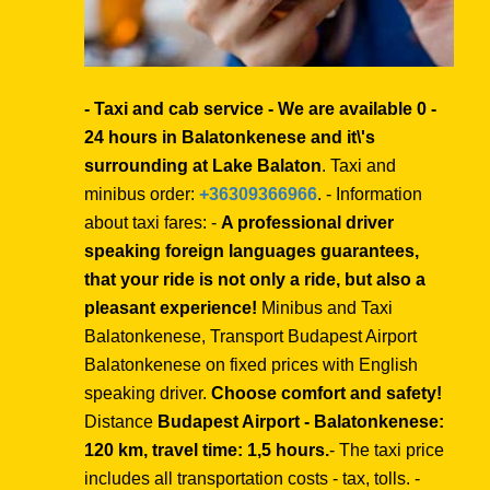
- Taxi and cab service - We are available 0 -
24 hours in Balatonkenese and it\'s
surrounding at Lake Balaton
. Taxi and
minibus order:
+36309366966
. - Information
about taxi fares: -
A professional driver
speaking foreign languages guarantees,
that your ride is not only a ride, but also a
pleasant experience!
Minibus and Taxi
Balatonkenese, Transport Budapest Airport
Balatonkenese on fixed prices with English
speaking driver.
Choose comfort and safety!
Distance
Budapest Airport - Balatonkenese:
120 km, travel time: 1,5 hours.
- The taxi price
includes all transportation costs - tax, tolls. -