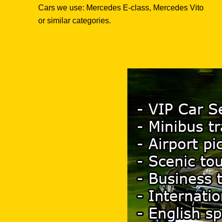
Cars we use: Mercedes E-class, Mercedes Vito
or similar categories.