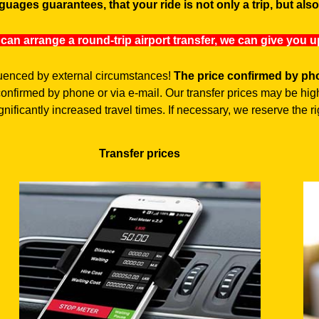
guages guarantees, that your ride is not only a trip, but als
 can arrange a round-trip airport transfer, we can give you 
fluenced by external circumstances!
The price confirmed by pho
 confirmed by phone or via e-mail. Our transfer prices may be 
nificantly increased travel times. If necessary, we reserve the rig
Transfer prices