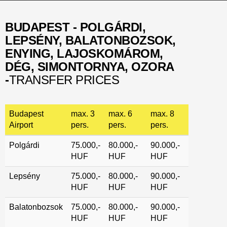
BUDAPEST - POLGÁRDI,
LEPSÉNY, BALATONBOZSOK,
ENYING, LAJOSKOMÁROM,
DÉG, SIMONTORNYA, OZORA
-
TRANSFER PRICES
Budapest
max. 3
max. 6
max. 8
Airport
pers.
pers.
pers.
Polgárdi
75.000,-
80.000,-
90.000,-
HUF
HUF
HUF
Lepsény
75.000,-
80.000,-
90.000,-
HUF
HUF
HUF
Balatonbozsok
75.000,-
80.000,-
90.000,-
HUF
HUF
HUF