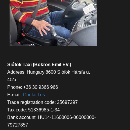
Siófok Taxi (Bokros Emil EV.)
Address: Hungary 8600 Siófok Hársfa u.
40/a.
Phone: +36 30 9366 966
E-mail:
Contact us
Trade registration code: 25697297
Tax code: 51336985-1-34
Bank account: HU14-11600006-00000000-
79727857