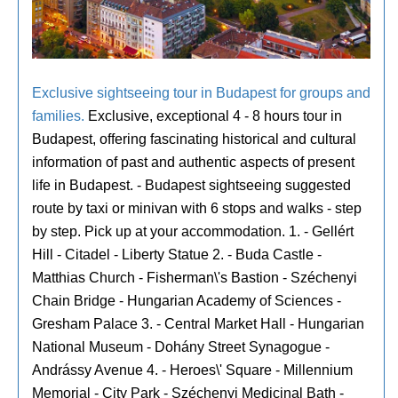
Exclusive sightseeing tour in Budapest for groups and
families.
Exclusive, exceptional 4 - 8 hours tour in
Budapest, offering fascinating historical and cultural
information of past and authentic aspects of present
life in Budapest. - Budapest sightseeing suggested
route by taxi or minivan with 6 stops and walks - step
by step. Pick up at your accommodation. 1. - Gellért
Hill - Citadel - Liberty Statue 2. - Buda Castle -
Matthias Church - Fisherman\'s Bastion - Széchenyi
Chain Bridge - Hungarian Academy of Sciences -
Gresham Palace 3. - Central Market Hall - Hungarian
National Museum - Dohány Street Synagogue -
Andrássy Avenue 4. - Heroes\' Square - Millennium
Memorial - City Park - Széchenyi Medicinal Bath -