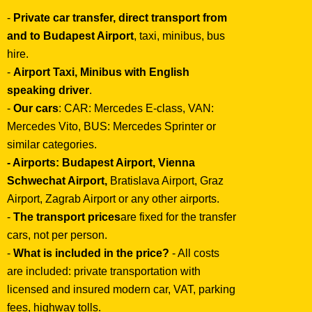
-
Private car transfer, direct transport from
and to Budapest Airport
, taxi, minibus, bus
hire.
-
Airport Taxi, Minibus with English
speaking driver
.
-
Our cars
: CAR: Mercedes E-class, VAN:
Mercedes Vito, BUS: Mercedes Sprinter or
similar categories.
- Airports:
Budapest Airport, Vienna
Schwechat Airport,
Bratislava Airport, Graz
Airport, Zagrab Airport or any other airports.
-
The transport prices
are fixed for the transfer
cars, not per person.
-
What is included in the price?
- All costs
are included: private transportation with
licensed and insured modern car, VAT, parking
fees, highway tolls.