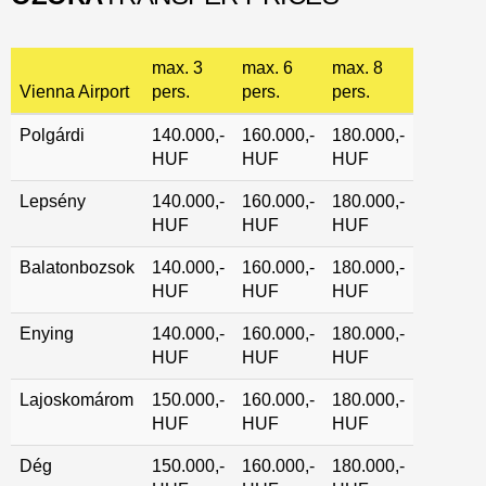
max. 3
max. 6
max. 8
Vienna Airport
pers.
pers.
pers.
Polgárdi
140.000,-
160.000,-
180.000,-
HUF
HUF
HUF
Lepsény
140.000,-
160.000,-
180.000,-
HUF
HUF
HUF
Balatonbozsok
140.000,-
160.000,-
180.000,-
HUF
HUF
HUF
Enying
140.000,-
160.000,-
180.000,-
HUF
HUF
HUF
Lajoskomárom
150.000,-
160.000,-
180.000,-
HUF
HUF
HUF
Dég
150.000,-
160.000,-
180.000,-