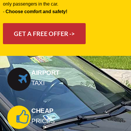
only passengers in the car.
-
Choose comfort and safety!
GET A FREE OFFER ->
AIRPORT
TAXI
CHEAP
PRICES