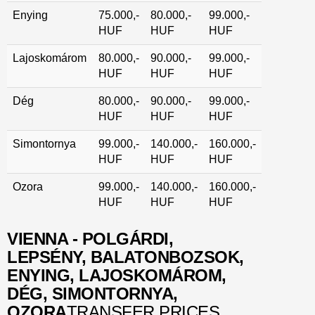
Enying
75.000,-
80.000,-
99.000,-
HUF
HUF
HUF
Lajoskomárom
80.000,-
90.000,-
99.000,-
HUF
HUF
HUF
Dég
80.000,-
90.000,-
99.000,-
HUF
HUF
HUF
Simontornya
99.000,-
140.000,-
160.000,-
HUF
HUF
HUF
Ozora
99.000,-
140.000,-
160.000,-
HUF
HUF
HUF
VIENNA - POLGÁRDI,
LEPSÉNY, BALATONBOZSOK,
ENYING, LAJOSKOMÁROM,
DÉG, SIMONTORNYA,
OZORA
TRANSFER PRICES