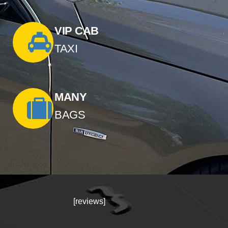
VIP CAB
TAXI
MANY
BAGS
[reviews]