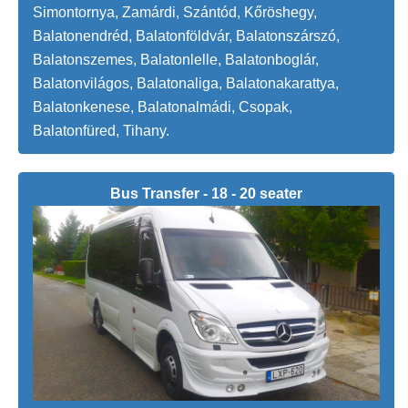
Simontornya, Zamárdi, Szántód, Kőröshegy,
Balatonendréd, Balatonföldvár, Balatonszárszó,
Balatonszemes, Balatonlelle, Balatonboglár,
Balatonvilágos, Balatonaliga, Balatonakarattya,
Balatonkenese, Balatonalmádi, Csopak,
Balatonfüred, Tihany.
Bus Transfer - 18 - 20 seater