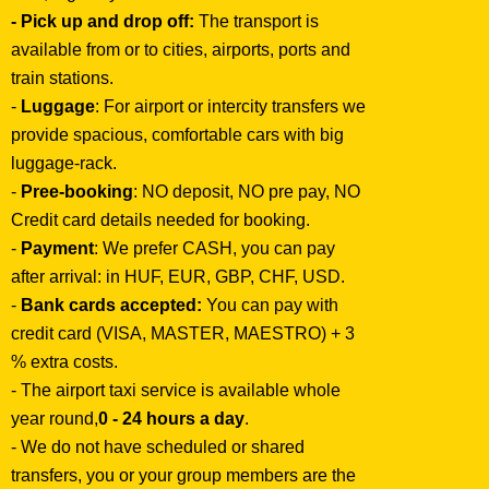
- Pick up and drop off:
The transport is
available from or to cities, airports, ports and
train stations.
-
Luggage
: For airport or intercity transfers we
provide spacious, comfortable cars with big
luggage-rack.
-
Pree-booking
: NO deposit, NO pre pay, NO
Credit card details needed for booking.
-
Payment
: We prefer CASH, you can pay
after arrival: in HUF, EUR, GBP, CHF, USD.
-
Bank cards accepted:
You can pay with
credit card (VISA, MASTER, MAESTRO) + 3
% extra costs.
- The airport taxi service is available whole
year round,
0 - 24 hours a day
.
- We do not have scheduled or shared
transfers, you or your group members are the