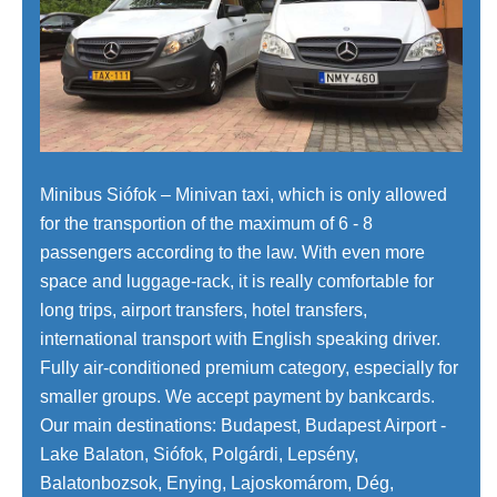
Minibus Siófok – Minivan taxi, which is only allowed
for the transportion of the maximum of 6 - 8
passengers according to the law. With even more
space and luggage-rack, it is really comfortable for
long trips, airport transfers, hotel transfers,
international transport with English speaking driver.
Fully air-conditioned premium category, especially for
smaller groups. We accept payment by bankcards.
Our main destinations: Budapest, Budapest Airport -
Lake Balaton, Siófok, Polgárdi, Lepsény,
Balatonbozsok, Enying, Lajoskomárom, Dég,