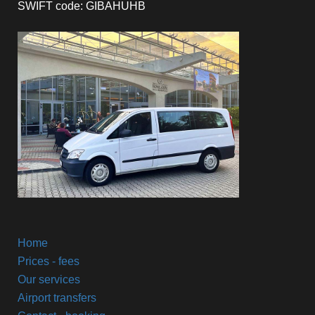
SWIFT code: GIBAHUHB
Home
Prices - fees
Our services
Airport transfers