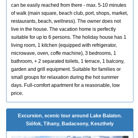
can be easily reached from there - max. 5-10 minutes
of walk (main square, beach club, port, shops, market,
restaurants, beach, wellness). The owner does not
live in the house. The vacation home is perfectly
suitable for up to 6 persons. The holiday house has 1
living room, 1 kitchen (equipped with refrigerator,
microwave, oven, coffe machine), 3 bedrooms, 1
bathroom, + 2 separated toilets, 1 terrace, 1 balcony,
garden and grill equipment. Suitable for families or
small groups for relaxation during the hot summer
days. Full-comfort apartment for a reasonable, low
price.
Excursion, scenic tour around Lake Balaton.
Siófok, Tihany, Badacsony, Keszthely