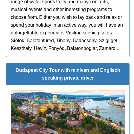
range of water sports to try and many concerts,
musical events and other ineresting programs to
choose from. Either you wish to lay back and relax or
spend your holiday in an active way, you will have an
unforgettable experience. Visiting scenic places:
Siófok, Balatonfüred, Tihany, Badacsony, Szigliget,
Keszthely, Hévíz, Fonyód, Balatonboglár, Zamárdi.
Budapest City Tour with minivan and Englisch
speaking private driver