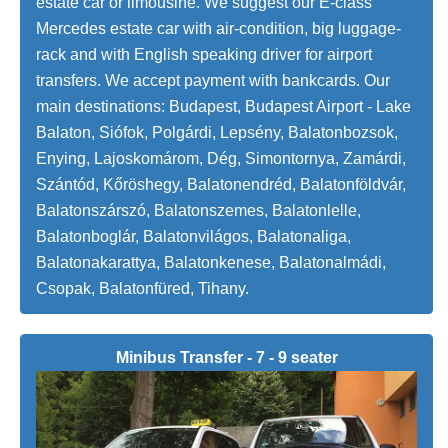
estate car or limousine. We suggest our E-class
Mercedes estate car with air-condition, big luggage-
rack and with English speaking driver for airport
transfers. We accept payment with bankcards. Our
main destinations: Budapest, Budapest Airport - Lake
Balaton, Siófok, Polgárdi, Lepsény, Balatonbozsok,
Enying, Lajoskomárom, Dég, Simontornya, Zamárdi,
Szántód, Kőröshegy, Balatonendréd, Balatonföldvár,
Balatonszárszó, Balatonszemes, Balatonlelle,
Balatonboglár, Balatonvilágos, Balatonaliga,
Balatonakarattya, Balatonkenese, Balatonalmádi,
Csopak, Balatonfüred, Tihany.
Minibus Transfer - 7 - 9 seater