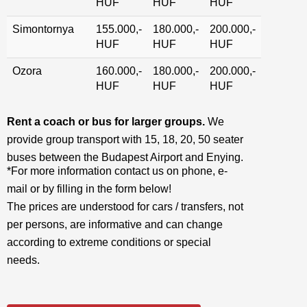
HUF
HUF
HUF
Simontornya
155.000,-
180.000,-
200.000,-
HUF
HUF
HUF
Ozora
160.000,-
180.000,-
200.000,-
HUF
HUF
HUF
Rent a coach or bus for larger groups.
We
provide group transport with 15, 18, 20, 50 seater
buses between the Budapest Airport and Enying.
*For more information contact us on phone, e-
mail or by filling in the form below!
The prices are understood for cars / transfers, not
per persons, are informative and can change
according to extreme conditions or special
needs.