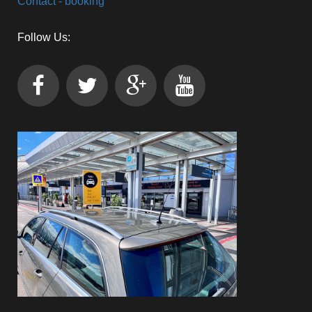
Contact - booking
Follow Us: