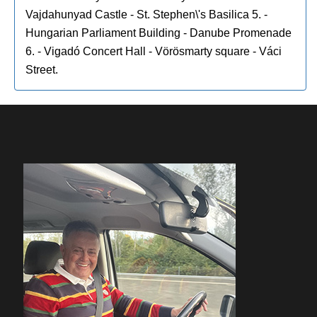
Vajdahunyad Castle - St. Stephen\'s Basilica 5. -
Hungarian Parliament Building - Danube Promenade
6. - Vigadó Concert Hall - Vörösmarty square - Váci
Street.