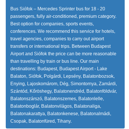
Bus Siófok – Mercedes Sprinter bus for 18 - 20
passengers, fully air-conditioned, premium category.
Best option for companies, sports events,
conferences. We recommend this service for hotels,
travel agencies, companies to carry out airport
transfers or international trips. Between Budapest
Airport and Siófok the price can be more reasonable
than travelling by train or bus line. Our main
destinations: Budapest, Budapest Airport - Lake
Balaton, Siófok, Polgárdi, Lepsény, Balatonbozsok,
Enying, Lajoskomárom, Dég, Simontornya, Zamárdi,
Szántód, Kőröshegy, Balatonendréd, Balatonföldvár,
Balatonszárszó, Balatonszemes, Balatonlelle,
Balatonboglár, Balatonvilágos, Balatonaliga,
Balatonakarattya, Balatonkenese, Balatonalmádi,
Csopak, Balatonfüred, Tihany.