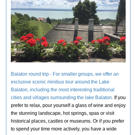
Balaton round trip - For smaller groups, we offer an
exclusive scenic minibus tour around the Lake
Balaton, including the most interesting traditional
cities and villages surrounding the lake Balaton.
If you
prefer to relax, pour yourself a glass of wine and enjoy
the stunning landscape, hot springs, spas or visit
historical places, castles or museums. Or if you prefer
to spend your time more actively, you have a wide