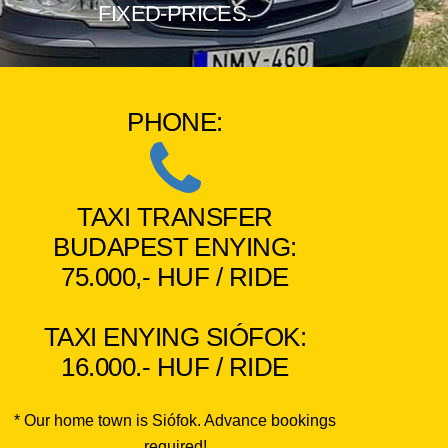
FIXED-PRICES.
PHONE:
TAXI TRANSFER
BUDAPEST ENYING:
75.000,- HUF / RIDE
TAXI ENYING SIÓFOK:
16.000.- HUF / RIDE
* Our home town is Siófok. Advance bookings
required!