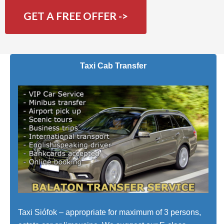
GET A FREE OFFER ->
Taxi Cab Transfer
Taxi Siófok – appropriate for maximum of 3 persons,