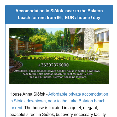
Accomodation in Siófok, near to the Balaton
beach for rent from 66,- EUR / house / day
House Anna Siófok -
Affordable private accomodation
in Siófok downtown, near to the Lake Balaton beach
for rent
. The house is located in a quiet, elegant,
peaceful street in Siófok, but every necessary facility