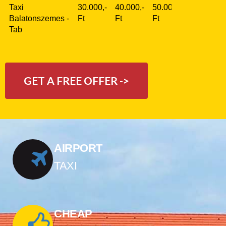
Taxi
30.000,-
40.000,-
50.000,-
Balatonszemes -
Ft
Ft
Ft
Tab
GET A FREE OFFER ->
AIRPORT
TAXI
CHEAP