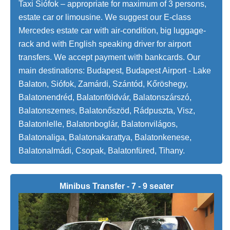
Taxi Siófok – appropriate for maximum of 3 persons,
estate car or limousine. We suggest our E-class
Mercedes estate car with air-condition, big luggage-
rack and with English speaking driver for airport
transfers. We accept payment with bankcards. Our
main destinations: Budapest, Budapest Airport - Lake
Balaton, Siófok, Zamárdi, Szántód, Kőröshegy,
Balatonendréd, Balatonföldvár, Balatonszárszó,
Balatonszemes, Balatonőszöd, Rádpuszta, Visz,
Balatonlelle, Balatonboglár, Balatonvilágos,
Balatonaliga, Balatonakarattya, Balatonkenese,
Balatonalmádi, Csopak, Balatonfüred, Tihany.
Minibus Transfer - 7 - 9 seater