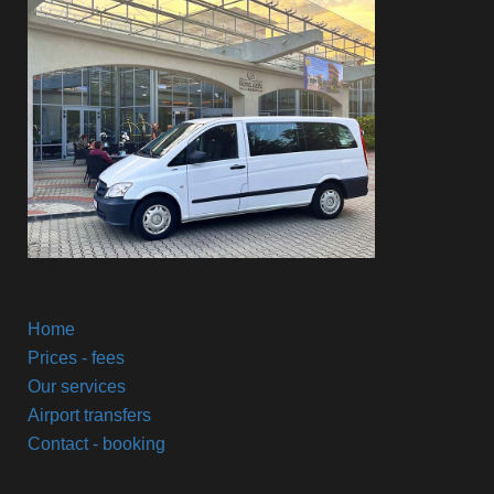
Home
Prices - fees
Our services
Airport transfers
Contact - booking