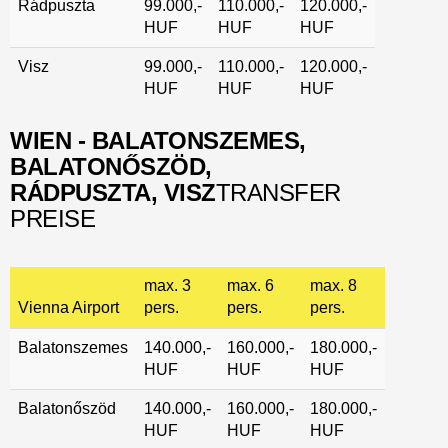
Rádpuszta
99.000,-
110.000,-
120.000,-
HUF
HUF
HUF
Visz
99.000,-
110.000,-
120.000,-
HUF
HUF
HUF
WIEN - BALATONSZEMES,
BALATONŐSZÖD,
RÁDPUSZTA, VISZ
TRANSFER
PREISE
max. 3
max. 6
max. 8
Vienna Airport
pers.
pers.
pers.
Balatonszemes
140.000,-
160.000,-
180.000,-
HUF
HUF
HUF
Balatonőszöd
140.000,-
160.000,-
180.000,-
HUF
HUF
HUF