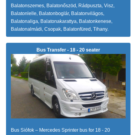
Balatonszemes, Balatonőszöd, Rádpuszta, Visz,
Balatonlelle, Balatonboglár, Balatonvilágos,
Balatonaliga, Balatonakarattya, Balatonkenese,
Balatonalmádi, Csopak, Balatonfüred, Tihany.
Bus Transfer - 18 - 20 seater
Bus Siófok – Mercedes Sprinter bus for 18 - 20