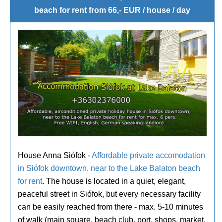
beach for rent from 66,- EUR / house / day
House Anna Siófok -
Affordable private accomodation
in Siófok downtown, near to the Lake Balaton beach
for rent
. The house is located in a quiet, elegant,
peaceful street in Siófok, but every necessary facility
can be easily reached from there - max. 5-10 minutes
of walk (main square, beach club, port, shops, market,