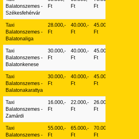
Balatonszemes -
Ft
Ft
Ft
Székesfehérvár
Taxi
28.000,-
40.000,-
45.000,-
Balatonszemes -
Ft
Ft
Ft
Balatonaliga
Taxi
30.000,-
40.000,-
45.000,-
Balatonszemes -
Ft
Ft
Ft
Balatonkenese
Taxi
30.000,-
40.000,-
45.000,-
Balatonszemes -
Ft
Ft
Ft
Balatonakarattya
Taxi
16.000,-
22.000,-
26.000,-
Balatonszemes -
Ft
Ft
Ft
Zamárdi
Taxi
55.000,-
65.000,-
70.000,-
Balatonszemes -
Ft
Ft
Ft