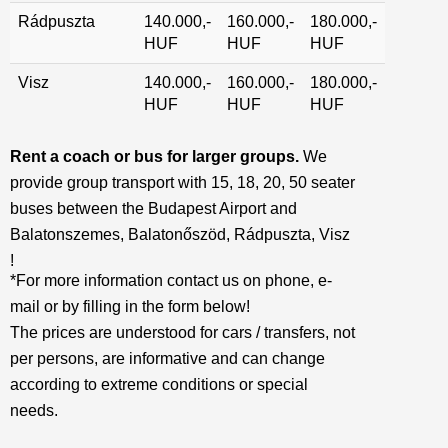
Rádpuszta
140.000,-
160.000,-
180.000,-
HUF
HUF
HUF
Visz
140.000,-
160.000,-
180.000,-
HUF
HUF
HUF
Rent a coach or bus for larger groups.
We
provide group transport with 15, 18, 20, 50 seater
buses between the Budapest Airport and
Balatonszemes, Balatonőszöd, Rádpuszta, Visz
!
*For more information contact us on phone, e-
mail or by filling in the form below!
The prices are understood for cars / transfers, not
per persons, are informative and can change
according to extreme conditions or special
needs.