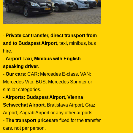
-
Private car transfer, direct transport from
and to Budapest Airport
, taxi, minibus, bus
hire.
-
Airport Taxi, Minibus with English
speaking driver
.
-
Our cars
: CAR: Mercedes E-class, VAN:
Mercedes Vito, BUS: Mercedes Sprinter or
similar categories.
- Airports:
Budapest Airport, Vienna
Schwechat Airport,
Bratislava Airport, Graz
Airport, Zagrab Airport or any other airports.
-
The transport prices
are fixed for the transfer
cars, not per person.