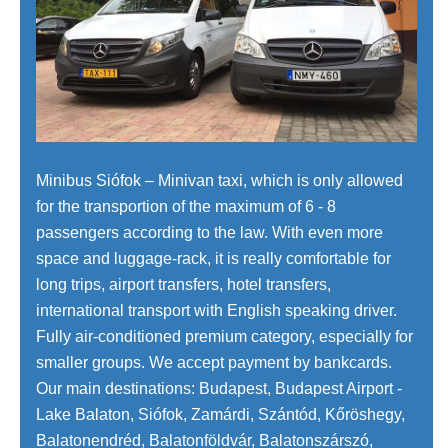
Minibus Siófok – Minivan taxi, which is only allowed
for the transportion of the maximum of 6 - 8
passengers according to the law. With even more
space and luggage-rack, it is really comfortable for
long trips, airport transfers, hotel transfers,
international transport with English speaking driver.
Fully air-conditioned premium category, especially for
smaller groups. We accept payment by bankcards.
Our main destinations: Budapest, Budapest Airport -
Lake Balaton, Siófok, Zamárdi, Szántód, Kőröshegy,
Balatonendréd, Balatonföldvár, Balatonszárszó,