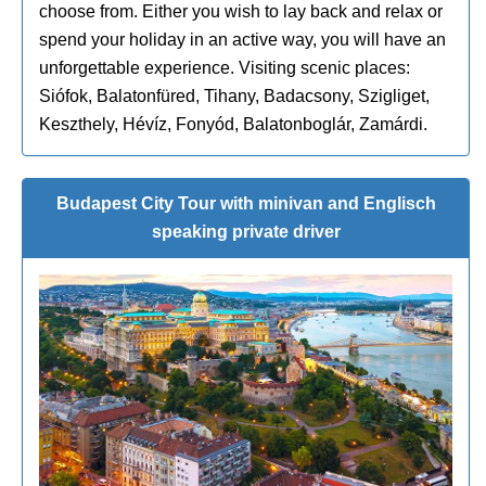
choose from. Either you wish to lay back and relax or
spend your holiday in an active way, you will have an
unforgettable experience. Visiting scenic places:
Siófok, Balatonfüred, Tihany, Badacsony, Szigliget,
Keszthely, Hévíz, Fonyód, Balatonboglár, Zamárdi.
Budapest City Tour with minivan and Englisch
speaking private driver