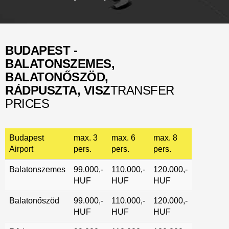
BUDAPEST -
BALATONSZEMES,
BALATONŐSZÖD,
RÁDPUSZTA, VISZ
TRANSFER
PRICES
Budapest
max. 3
max. 6
max. 8
Airport
pers.
pers.
pers.
Balatonszemes
99.000,-
110.000,-
120.000,-
HUF
HUF
HUF
Balatonőszöd
99.000,-
110.000,-
120.000,-
HUF
HUF
HUF