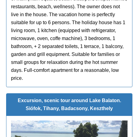
restaurants, beach, wellness). The owner does not
live in the house. The vacation home is perfectly
suitable for up to 6 persons. The holiday house has 1
living room, 1 kitchen (equipped with refrigerator,
microwave, oven, coffe machine), 3 bedrooms, 1
bathroom, + 2 separated toilets, 1 terrace, 1 balcony,
garden and grill equipment. Suitable for families or
small groups for relaxation during the hot summer
days. Full-comfort apartment for a reasonable, low
price.
Excursion, scenic tour around Lake Balaton.
Siófok, Tihany, Badacsony, Keszthely