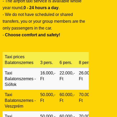
- The airport taxi service is available whole
year round,
0 - 24 hours a day
.
- We do not have scheduled or shared
transfers, you or your group members are the
only passengers in the car.
-
Choose comfort and safety!
Taxi prices
Balatonszemes
3 pers.
6 pers.
8 pers.
Taxi
16.000,-
22.000,-
26.000,-
Balatonszemes -
Ft
Ft
Ft
Siófok
Taxi
50.000,-
60.000,-
70.000,-
Balatonszemes -
Ft
Ft
Ft
Veszprém
Taxi
50.000,-
60.000,-
70.000,-