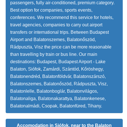
passengers, fully air-conditioned, premium category.
Best option for companies, sports events,
conferences. We recommend this service for hotels,
travel agencies, companies to carry out airport
transfers or international trips. Between Budapest
Airport and Balatonszemes, Balatonőszöd,
Rádpuszta, Visz the price can be more reasonable
than travelling by train or bus line. Our main
destinations: Budapest, Budapest Airport - Lake
Balaton, Siófok, Zamárdi, Szántód, Kőröshegy,
Balatonendréd, Balatonföldvár, Balatonszárszó,
Balatonszemes, Balatonőszöd, Rádpuszta, Visz,
Balatonlelle, Balatonboglár, Balatonvilágos,
Balatonaliga, Balatonakarattya, Balatonkenese,
Balatonalmádi, Csopak, Balatonfüred, Tihany.
Accomodation in Siófok, near to the Balaton