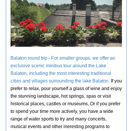
Balaton round trip - For smaller groups, we offer an
exclusive scenic minibus tour around the Lake
Balaton, including the most interesting traditional
cities and villages surrounding the lake Balaton.
If you
prefer to relax, pour yourself a glass of wine and enjoy
the stunning landscape, hot springs, spas or visit
historical places, castles or museums. Or if you prefer
to spend your time more actively, you have a wide
range of water sports to try and many concerts,
musical events and other ineresting programs to