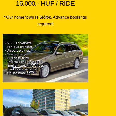
16.000.- HUF / RIDE
* Our home town is Siófok. Advance bookings
required!