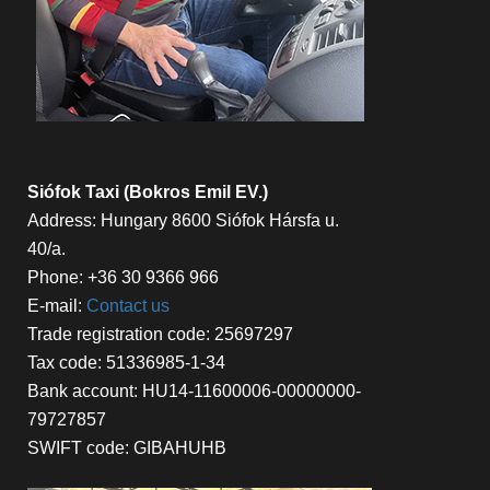
Siófok Taxi (Bokros Emil EV.)
Address: Hungary 8600 Siófok Hársfa u.
40/a.
Phone: +36 30 9366 966
E-mail:
Contact us
Trade registration code: 25697297
Tax code: 51336985-1-34
Bank account: HU14-11600006-00000000-
79727857
SWIFT code: GIBAHUHB