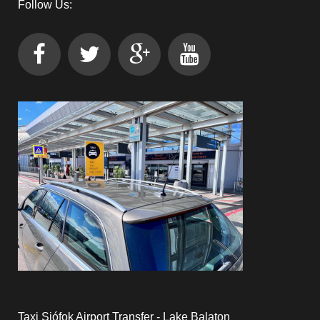
Follow Us:
Taxi Siófok Airport Transfer - Lake Balaton