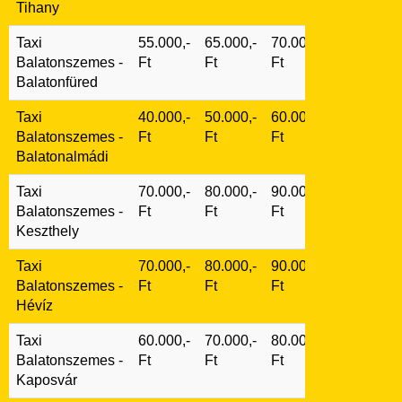
Tihany
Taxi
55.000,-
65.000,-
70.000,-
Balatonszemes -
Ft
Ft
Ft
Balatonfüred
Taxi
40.000,-
50.000,-
60.000,-
Balatonszemes -
Ft
Ft
Ft
Balatonalmádi
Taxi
70.000,-
80.000,-
90.000,-
Balatonszemes -
Ft
Ft
Ft
Keszthely
Taxi
70.000,-
80.000,-
90.000,-
Balatonszemes -
Ft
Ft
Ft
Hévíz
Taxi
60.000,-
70.000,-
80.000,-
Balatonszemes -
Ft
Ft
Ft
Kaposvár