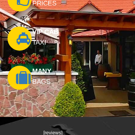
PRICES
VIP CAB
TAXI
MANY
BAGS
[reviews]