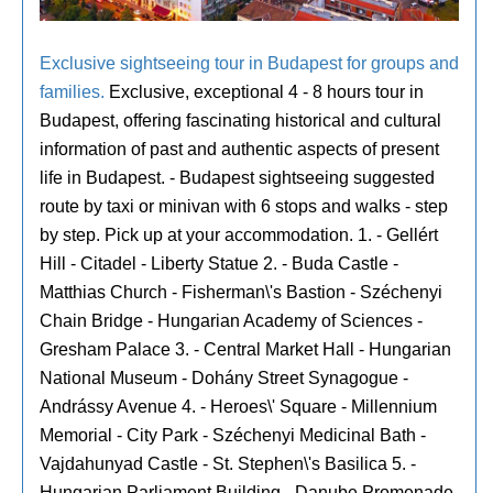
Exclusive sightseeing tour in Budapest for groups and
families.
Exclusive, exceptional 4 - 8 hours tour in
Budapest, offering fascinating historical and cultural
information of past and authentic aspects of present
life in Budapest. - Budapest sightseeing suggested
route by taxi or minivan with 6 stops and walks - step
by step. Pick up at your accommodation. 1. - Gellért
Hill - Citadel - Liberty Statue 2. - Buda Castle -
Matthias Church - Fisherman\'s Bastion - Széchenyi
Chain Bridge - Hungarian Academy of Sciences -
Gresham Palace 3. - Central Market Hall - Hungarian
National Museum - Dohány Street Synagogue -
Andrássy Avenue 4. - Heroes\' Square - Millennium
Memorial - City Park - Széchenyi Medicinal Bath -
Vajdahunyad Castle - St. Stephen\'s Basilica 5. -
Hungarian Parliament Building - Danube Promenade