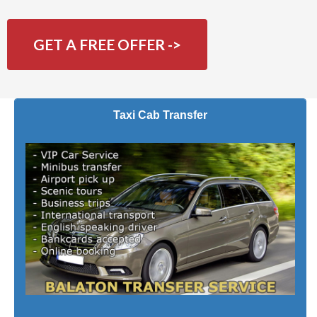
GET A FREE OFFER ->
Taxi Cab Transfer