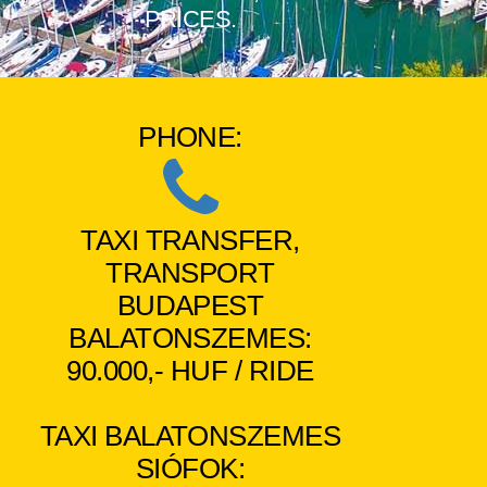
PRICES.
PHONE:
TAXI TRANSFER,
TRANSPORT
BUDAPEST
BALATONSZEMES:
90.000,- HUF / RIDE
TAXI BALATONSZEMES
SIÓFOK: