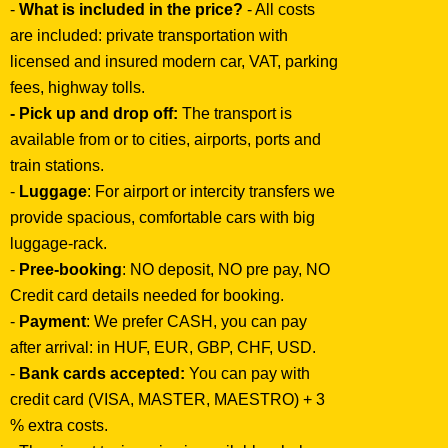
-
What is included in the price?
- All costs
are included: private transportation with
licensed and insured modern car, VAT, parking
fees, highway tolls.
- Pick up and drop off:
The transport is
available from or to cities, airports, ports and
train stations.
-
Luggage
: For airport or intercity transfers we
provide spacious, comfortable cars with big
luggage-rack.
-
Pree-booking
: NO deposit, NO pre pay, NO
Credit card details needed for booking.
-
Payment
: We prefer CASH, you can pay
after arrival: in HUF, EUR, GBP, CHF, USD.
-
Bank cards accepted:
You can pay with
credit card (VISA, MASTER, MAESTRO) + 3
% extra costs.