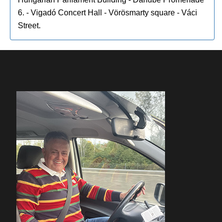
6. - Vigadó Concert Hall - Vörösmarty square - Váci
Street.