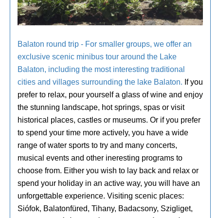
Balaton round trip - For smaller groups, we offer an
exclusive scenic minibus tour around the Lake
Balaton, including the most interesting traditional
cities and villages surrounding the lake Balaton.
If you
prefer to relax, pour yourself a glass of wine and enjoy
the stunning landscape, hot springs, spas or visit
historical places, castles or museums. Or if you prefer
to spend your time more actively, you have a wide
range of water sports to try and many concerts,
musical events and other ineresting programs to
choose from. Either you wish to lay back and relax or
spend your holiday in an active way, you will have an
unforgettable experience. Visiting scenic places:
Siófok, Balatonfüred, Tihany, Badacsony, Szigliget,