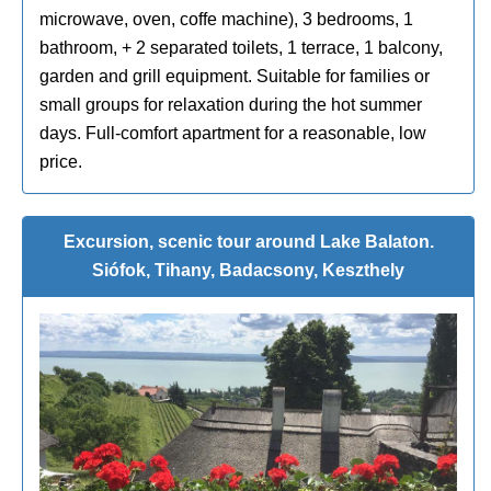
microwave, oven, coffe machine), 3 bedrooms, 1
bathroom, + 2 separated toilets, 1 terrace, 1 balcony,
garden and grill equipment. Suitable for families or
small groups for relaxation during the hot summer
days. Full-comfort apartment for a reasonable, low
price.
Excursion, scenic tour around Lake Balaton.
Siófok, Tihany, Badacsony, Keszthely