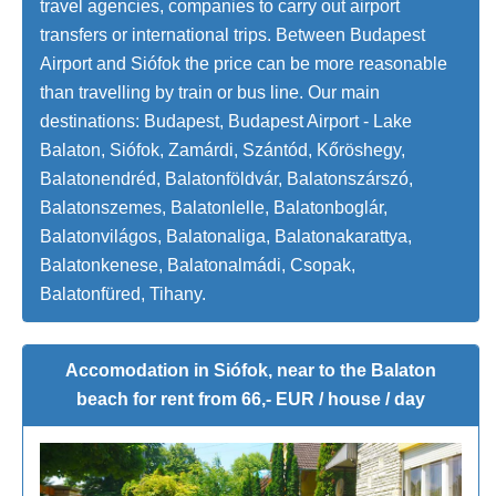
travel agencies, companies to carry out airport
transfers or international trips. Between Budapest
Airport and Siófok the price can be more reasonable
than travelling by train or bus line. Our main
destinations: Budapest, Budapest Airport - Lake
Balaton, Siófok, Zamárdi, Szántód, Kőröshegy,
Balatonendréd, Balatonföldvár, Balatonszárszó,
Balatonszemes, Balatonlelle, Balatonboglár,
Balatonvilágos, Balatonaliga, Balatonakarattya,
Balatonkenese, Balatonalmádi, Csopak,
Balatonfüred, Tihany.
Accomodation in Siófok, near to the Balaton
beach for rent from 66,- EUR / house / day