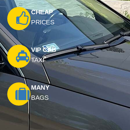
CHEAP
PRICES
VIP CAB
TAXI
MANY
BAGS