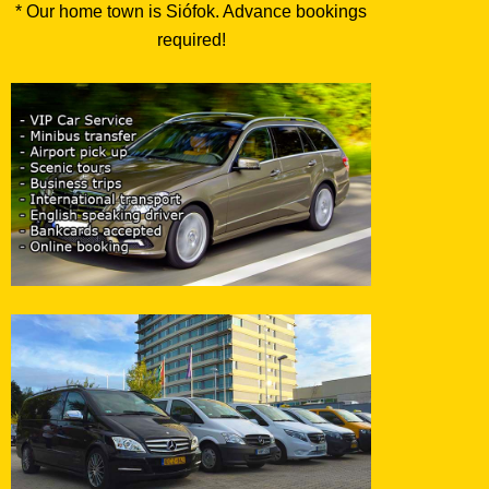
* Our home town is Siófok. Advance bookings
required!