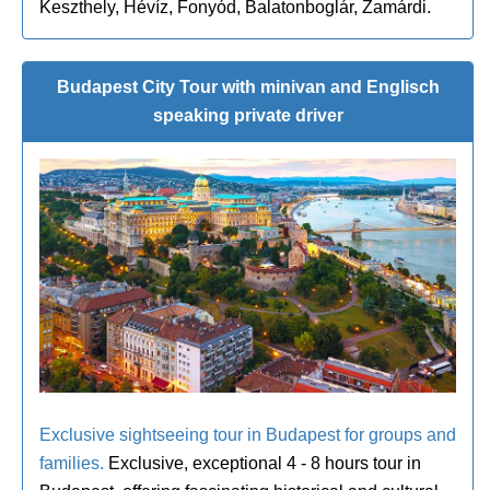
Keszthely, Hévíz, Fonyód, Balatonboglár, Zamárdi.
Budapest City Tour with minivan and Englisch
speaking private driver
Exclusive sightseeing tour in Budapest for groups and
families.
Exclusive, exceptional 4 - 8 hours tour in