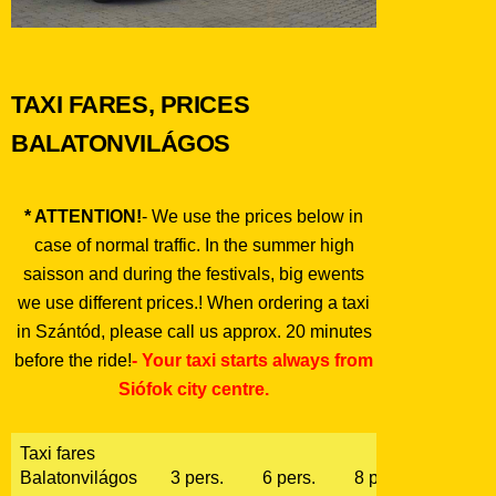
TAXI FARES, PRICES
BALATONVILÁGOS
* ATTENTION!
- We use the prices below in
case of normal traffic. In the summer high
saisson and during the festivals, big ewents
we use different prices.! When ordering a taxi
in Szántód, please call us approx. 20 minutes
before the ride!
- Your taxi starts always from
Siófok city centre.
Taxi fares
Balatonvilágos
3 pers.
6 pers.
8 pers.