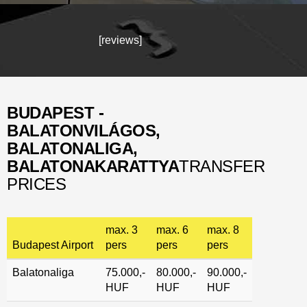
[reviews]
BUDAPEST -
BALATONVILÁGOS
,
BALATONALIGA,
BALATONAKARATTYA
TRANSFER
PRICES
max. 3
max. 6
max. 8
Budapest Airport
pers
pers
pers
Balatonaliga
75.000,-
80.000,-
90.000,-
HUF
HUF
HUF