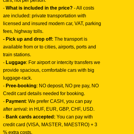
cars, not per person.
-
What is included in the price?
- All costs
are included: private transportation with
licensed and insured modern car, VAT, parking
fees, highway tolls.
- Pick up and drop off:
The transport is
available from or to cities, airports, ports and
train stations.
-
Luggage
: For airport or intercity transfers we
provide spacious, comfortable cars with big
luggage-rack.
-
Pree-booking
: NO deposit, NO pre pay, NO
Credit card details needed for booking.
-
Payment
: We prefer CASH, you can pay
after arrival: in HUF, EUR, GBP, CHF, USD.
-
Bank cards accepted:
You can pay with
credit card (VISA, MASTER, MAESTRO) + 3
% extra costs.