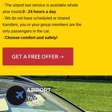
- The airport taxi service is available whole
year round,
0 - 24 hours a day
.
- We do not have scheduled or shared
transfers, you or your group members are the
only passengers in the car.
-
Choose comfort and safety!
GET A FREE OFFER ->
AIRPORT
TAXI