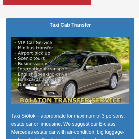
Taxi Cab Transfer
Taxi Siófok – appropriate for maximum of 3 persons,
estate car or limousine. We suggest our E-class
Mercedes estate car with air-condition, big luggage-