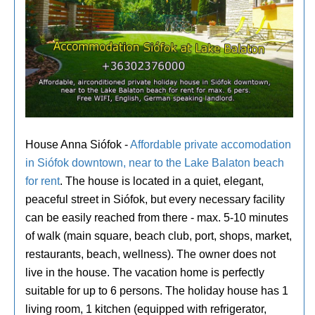
House Anna Siófok -
Affordable private accomodation
in Siófok downtown, near to the Lake Balaton beach
for rent
. The house is located in a quiet, elegant,
peaceful street in Siófok, but every necessary facility
can be easily reached from there - max. 5-10 minutes
of walk (main square, beach club, port, shops, market,
restaurants, beach, wellness). The owner does not
live in the house. The vacation home is perfectly
suitable for up to 6 persons. The holiday house has 1
living room, 1 kitchen (equipped with refrigerator,