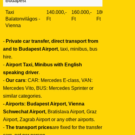
Budapest
Taxi
140.000,-
160.000,-
180.000,-
Balatonvilágos
-
Ft
Ft
Ft
Vienna
-
Private car transfer, direct transport from
and to Budapest Airport
, taxi, minibus, bus
hire.
-
Airport Taxi, Minibus with English
speaking driver
.
-
Our cars
: CAR: Mercedes E-class, VAN:
Mercedes Vito, BUS: Mercedes Sprinter or
similar categories.
- Airports:
Budapest Airport, Vienna
Schwechat Airport,
Bratislava Airport, Graz
Airport, Zagrab Airport or any other airports.
-
The transport prices
are fixed for the transfer