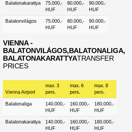
Balatonakarattya
75.000,-
80.000,-
90.000,-
HUF
HUF
HUF
Balatonvilágos
75.000,-
80.000,-
90.000,-
HUF
HUF
HUF
VIENNA -
BALATONVILÁGOS,
BALATONALIGA,
BALATONAKARATTYA
TRANSFER
PRICES
max. 3
max. 6
max. 8
Vienna Airport
pers.
pers.
pers.
Balatonaliga
140.000,-
160.000,-
180.000,-
HUF
HUF
HUF
Balatonakarattya
140.000,-
160.000,-
180.000,-
HUF
HUF
HUF