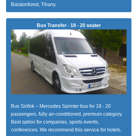
Balatonfüred, Tihany.
Bus Transfer - 18 - 20 seater
Bus Siófok – Mercedes Sprinter bus for 18 - 20
passengers, fully air-conditioned, premium category.
Best option for companies, sports events,
conferences. We recommend this service for hotels,