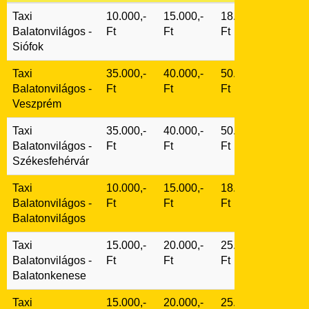
Taxi
10.000,-
15.000,-
18.000,-
Balatonvilágos
-
Ft
Ft
Ft
Siófok
Taxi
35.000,-
40.000,-
50.000,-
Balatonvilágos
-
Ft
Ft
Ft
Veszprém
Taxi
35.000,-
40.000,-
50.000,-
Balatonvilágos
-
Ft
Ft
Ft
Székesfehérvár
Taxi
10.000,-
15.000,-
18.000,-
Balatonvilágos
-
Ft
Ft
Ft
Balatonvilágos
Taxi
15.000,-
20.000,-
25.000,-
Balatonvilágos
-
Ft
Ft
Ft
Balatonkenese
Taxi
15.000,-
20.000,-
25.000,-