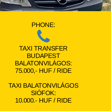
PHONE:
TAXI TRANSFER
BUDAPEST
BALATONVILÁGOS:
75.000,- HUF / RIDE
TAXI BALATONVILÁGOS
SIÓFOK:
10.000.- HUF / RIDE