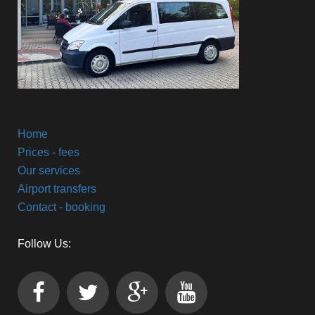
Home
Prices - fees
Our services
Airport transfers
Contact - booking
Follow Us: