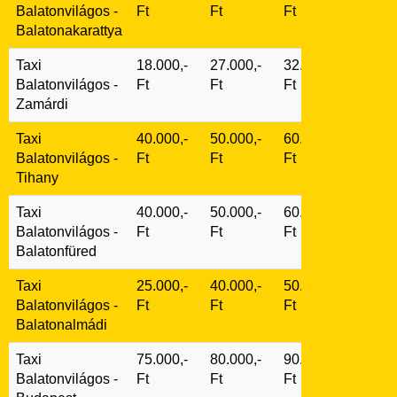
Balatonvilágos
-
Ft
Ft
Ft
Balatonakarattya
Taxi
18.000,-
27.000,-
32.000,-
Balatonvilágos
-
Ft
Ft
Ft
Zamárdi
Taxi
40.000,-
50.000,-
60.000,-
Balatonvilágos
-
Ft
Ft
Ft
Tihany
Taxi
40.000,-
50.000,-
60.000,-
Balatonvilágos
-
Ft
Ft
Ft
Balatonfüred
Taxi
25.000,-
40.000,-
50.000,-
Balatonvilágos
-
Ft
Ft
Ft
Balatonalmádi
Taxi
75.000,-
80.000,-
90.000,-
Balatonvilágos
-
Ft
Ft
Ft