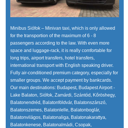
Minibus Siófok – Minivan taxi, which is only allowed
for the transportion of the maximum of 6 - 8
passengers according to the law. With even more
space and luggage-rack, it is really comfortable for
long trips, airport transfers, hotel transfers,
international transport with English speaking driver.
Fully air-conditioned premium category, especially for
smaller groups. We accept payment by bankcards.
Our main destinations: Budapest, Budapest Airport -
Lake Balaton, Siófok, Zamárdi, Szántód, Kőröshegy,
Balatonendréd, Balatonföldvár, Balatonszárszó,
Balatonszemes, Balatonlelle, Balatonboglár,
Balatonvilágos, Balatonaliga, Balatonakarattya,
Balatonkenese, Balatonalmádi, Csopak,