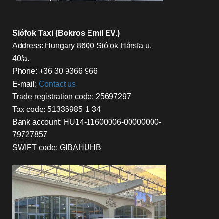
Siófok Taxi (Bokros Emil EV.)
Address: Hungary 8600 Siófok Hársfa u.
40/a.
Phone: +36 30 9366 966
E-mail:
Contact us
Trade registration code: 25697297
Tax code: 51336985-1-34
Bank account: HU14-11600006-00000000-
79727857
SWIFT code: GIBAHUHB