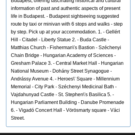
Budapest, offering fascinating historical and cultural
information of past and authentic aspects of present
life in Budapest. - Budapest sightseeing suggested
route by taxi or minivan with 6 stops and walks - step
by step. Pick up at your accommodation. 1. - Gellért
Hill - Citadel - Liberty Statue 2. - Buda Castle -
Matthias Church - Fisherman\'s Bastion - Széchenyi
Chain Bridge - Hungarian Academy of Sciences -
Gresham Palace 3. - Central Market Hall - Hungarian
National Museum - Dohány Street Synagogue -
Andrássy Avenue 4. - Heroes\' Square - Millennium
Memorial - City Park - Széchenyi Medicinal Bath -
Vajdahunyad Castle - St. Stephen\'s Basilica 5. -
Hungarian Parliament Building - Danube Promenade
6. - Vigadó Concert Hall - Vörösmarty square - Váci
Street.