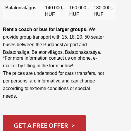
Balatonvilágos
140.000,-
160.000,-
180.000,-
HUF
HUF
HUF
Rent a coach or bus for larger groups.
We
provide group transport with 15, 18, 20, 50 seater
buses between the Budapest Airport and
Balatonaliga, Balatonvilágos, Balatonakarattya.
*For more information contact us on phone, e-
mail or by filling in the form below!
The prices are understood for cars / transfers, not
per persons, are informative and can change
according to extreme conditions or special
needs.
GET A FREE OFFER ->