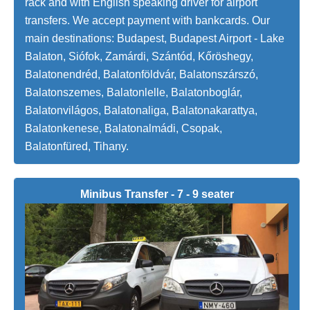
rack and with English speaking driver for airport
transfers. We accept payment with bankcards. Our
main destinations: Budapest, Budapest Airport - Lake
Balaton, Siófok, Zamárdi, Szántód, Kőröshegy,
Balatonendréd, Balatonföldvár, Balatonszárszó,
Balatonszemes, Balatonlelle, Balatonboglár,
Balatonvilágos, Balatonaliga, Balatonakarattya,
Balatonkenese, Balatonalmádi, Csopak,
Balatonfüred, Tihany.
Minibus Transfer - 7 - 9 seater