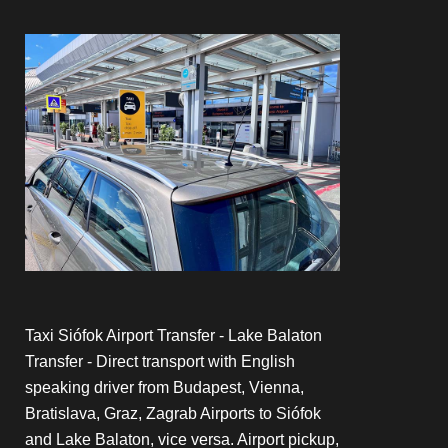
Taxi Siófok Airport Transfer - Lake Balaton
Transfer - Direct transport with English
speaking driver from Budapest, Vienna,
Bratislava, Graz, Zagrab Airports to Siófok
and Lake Balaton, vice versa. Airport pickup,