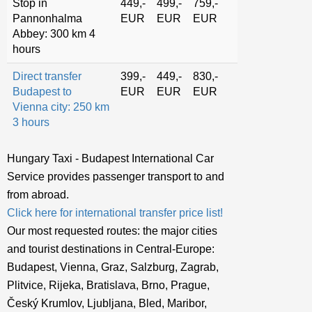
Stop in
449,-
499,-
759,-
Pannonhalma
EUR
EUR
EUR
Abbey: 300 km 4
hours
Direct transfer
399,-
449,-
830,-
Budapest to
EUR
EUR
EUR
Vienna city: 250 km
3 hours
Hungary Taxi - Budapest International Car
Service provides passenger transport to and
from abroad.
Click here for international transfer price list!
Our most requested routes: the major cities
and tourist destinations in Central-Europe:
Budapest, Vienna, Graz, Salzburg, Zagrab,
Plitvice, Rijeka, Bratislava, Brno, Prague,
Český Krumlov, Ljubljana, Bled, Maribor,