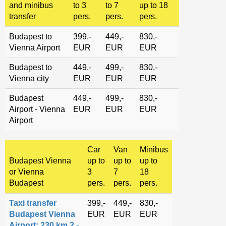
and minibus
to 3
to 7
up to 18
transfer
pers.
pers.
pers.
Budapest to
399,-
449,-
830,-
Vienna Airport
EUR
EUR
EUR
Budapest to
449,-
499,-
830,-
Vienna city
EUR
EUR
EUR
Budapest
449,-
499,-
830,-
Airport - Vienna
EUR
EUR
EUR
Airport
Car
Van
Minibus
Budapest Vienna
up to
up to
up to
or Vienna
3
7
18
Budapest
pers.
pers.
pers.
Taxi transfer
399,-
449,-
830,-
Budapest Vienna
EUR
EUR
EUR
Airport: 230 km 2 -