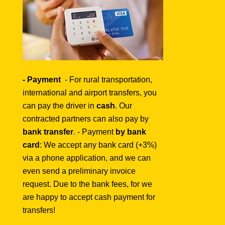
- Payment
-
For rural transportation,
international and airport transfers, you
can pay the driver in
cash
. Our
contracted partners can also pay by
bank transfer
. - Payment
by bank
card
: We accept any bank card (+3%)
via a phone application, and we can
even send a preliminary invoice
request. Due to the bank fees, for we
are happy to accept cash payment for
transfers!