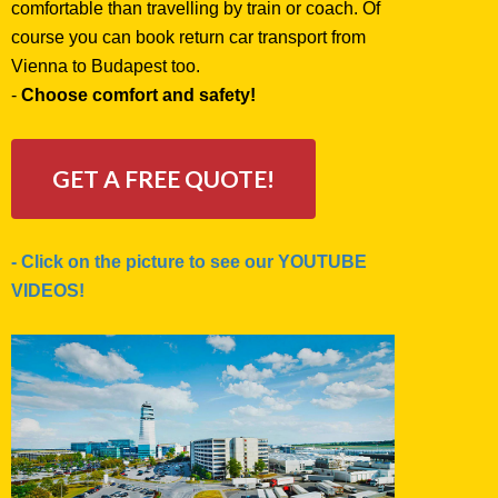
comfortable than travelling by train or coach. Of
course you can book return car transport from
Vienna to Budapest too.
-
Choose comfort and safety!
GET A FREE QUOTE!
- Click on the picture to see our YOUTUBE
VIDEOS!