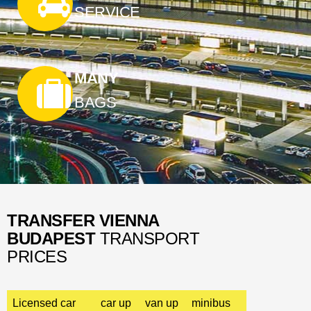
SERVICE
MANY
BAGS
TRANSFER VIENNA
BUDAPEST
TRANSPORT
PRICES
Licensed car
car up
van up
minibus