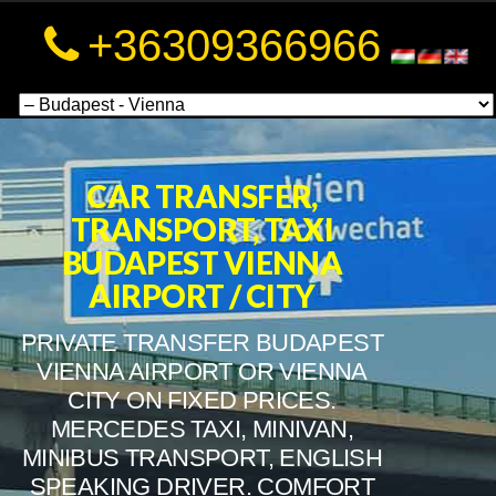
a
+36309366966
a
CAR TRANSFER,
TRANSPORT, TAXI
BUDAPEST VIENNA
AIRPORT / CITY
PRIVATE TRANSFER BUDAPEST
VIENNA AIRPORT OR VIENNA
CITY ON FIXED PRICES.
MERCEDES TAXI, MINIVAN,
MINIBUS TRANSPORT, ENGLISH
SPEAKING DRIVER. COMFORT