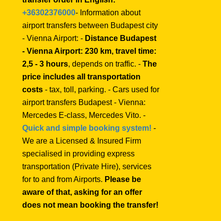
+36302376000
- Information about
airport transfers between Budapest city
- Vienna Airport: -
Distance Budapest
- Vienna Airport: 230 km, travel time:
2,5 - 3 hours
, depends on traffic. -
The
price includes all transportation
costs
- tax, toll, parking. - Cars used for
airport transfers Budapest - Vienna:
Mercedes E-class, Mercedes Vito. -
Quick and simple booking system!
-
We are a Licensed & Insured Firm
specialised in providing express
transportation (Private Hire), services
for to and from Airports.
Please be
aware of that, asking for an offer
does not mean booking the transfer!