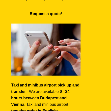
Request a quote!
Taxi and minibus airport pick up and
transfer
- We are available
0 - 24
hours between Budapest and
Vienna
. Taxi and minibus airport
transfer order in English: