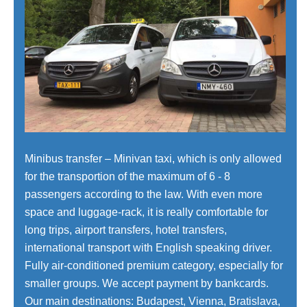
Minibus transfer – Minivan taxi, which is only allowed
for the transportion of the maximum of 6 - 8
passengers according to the law. With even more
space and luggage-rack, it is really comfortable for
long trips, airport transfers, hotel transfers,
international transport with English speaking driver.
Fully air-conditioned premium category, especially for
smaller groups. We accept payment by bankcards.
Our main destinations: Budapest, Vienna, Bratislava,