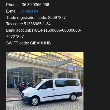
Phone: +36 30 9366 966
E-mail:
Contact us
Trade registration code: 25697297
Tax code: 51336985-1-34
Bank account: HU14-11600006-00000000-
79727857
SWIFT code: GIBAHUHB