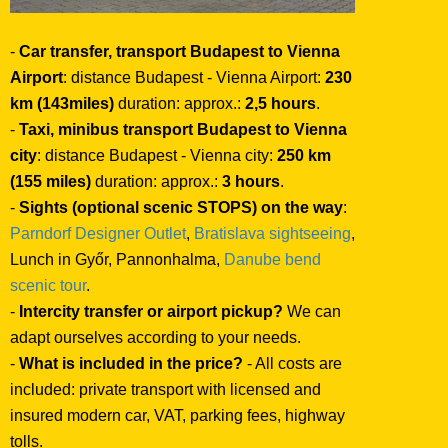
-
Car transfer, transport Budapest to Vienna
Airport
: distance Budapest - Vienna Airport:
230
km (143miles)
duration: approx.:
2,5 hours
.
-
Taxi, minibus transport Budapest to Vienna
city
: distance Budapest - Vienna city:
250 km
(155 miles)
duration: approx.:
3 hours
.
-
Sights (optional scenic STOPS) on the way
:
Parndorf Designer Outlet
,
Bratislava sightseeing
,
Lunch in Győr, Pannonhalma,
Danube bend
scenic tour
.
-
Intercity transfer or airport pickup?
We can
adapt ourselves according to your needs.
-
What is included in the price?
- All costs are
included: private transport with licensed and
insured modern car, VAT, parking fees, highway
tolls.