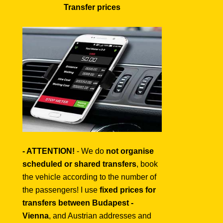
Transfer prices
- ATTENTION!
- We do
not organise
scheduled or shared transfers
, book
the vehicle according to the number of
the passengers! I use
fixed prices for
transfers between Budapest -
Vienna
, and Austrian addresses and