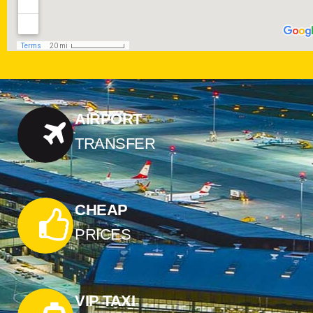
AIRPORT
TRANSFER
CHEAP
PRICES
VIP TAXI