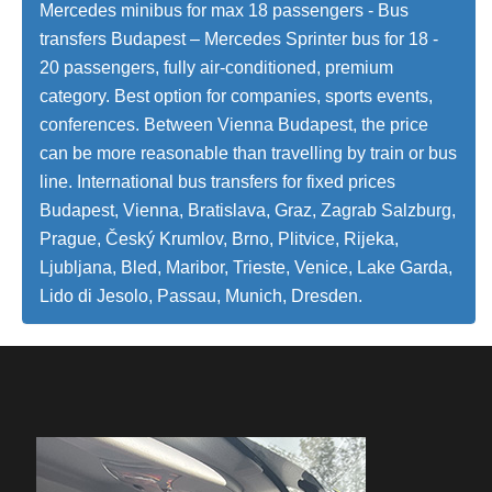
Mercedes minibus for max 18 passengers - Bus
transfers Budapest – Mercedes Sprinter bus for 18 -
20 passengers, fully air-conditioned, premium
category. Best option for companies, sports events,
conferences. Between Vienna Budapest, the price
can be more reasonable than travelling by train or bus
line. International bus transfers for fixed prices
Budapest, Vienna, Bratislava, Graz, Zagrab Salzburg,
Prague, Český Krumlov, Brno, Plitvice, Rijeka,
Ljubljana, Bled, Maribor, Trieste, Venice, Lake Garda,
Lido di Jesolo, Passau, Munich, Dresden.