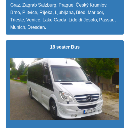
Graz, Zagrab Salzburg, Prague, Český Krumlov,
Brno, Plitvice, Rijeka, Ljubljana, Bled, Maribor,
Trieste, Venice, Lake Garda, Lido di Jesolo, Passau,
Munich, Dresden.
18 seater Bus