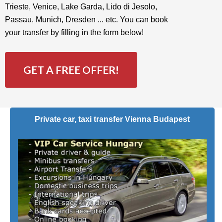
Trieste, Venice, Lake Garda, Lido di Jesolo,
Passau, Munich, Dresden ... etc. You can book
your transfer by filling in the form below!
GET A FREE OFFER!
Private car, taxi transfer Vienna Budapest