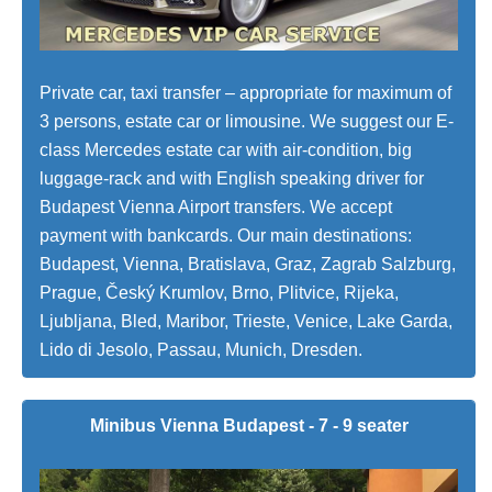
Private car, taxi transfer – appropriate for maximum of
3 persons, estate car or limousine. We suggest our E-
class Mercedes estate car with air-condition, big
luggage-rack and with English speaking driver for
Budapest Vienna Airport transfers. We accept
payment with bankcards. Our main destinations:
Budapest, Vienna, Bratislava, Graz, Zagrab Salzburg,
Prague, Český Krumlov, Brno, Plitvice, Rijeka,
Ljubljana, Bled, Maribor, Trieste, Venice, Lake Garda,
Lido di Jesolo, Passau, Munich, Dresden.
Minibus Vienna Budapest - 7 - 9 seater