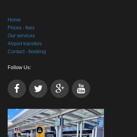
Home
Prices - fees
Our services
Airport transfers
Contact - booking
Follow Us: