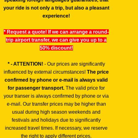
your ride is not only a trip, but also a pleasant
experience!
* Request a quote! If we can arrange a round-
trip airport transfer, we can give you up to a
50% discount!
* - ATTENTION!
- Our prices are significantly
influenced by external circumstances!
The price
confirmed by phone or e-mail is always valid
for passenger transport.
The valid price for
your transer is always confirmed by phone or via
e-mail. Our transfer prices may be higher than
usual during high season weekends and
festivals and holidays due to significantly
increased travel times. If necessary, we reserve
the right to apply different prices.