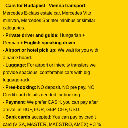
-
Cars for Budapest - Vienna transport
:
Mercedes E-class estate car, Mercedes Vito
minivan, Mercedes Sprinter minibus or similar
categories.
- Private driver and guide:
Hungarian +
German +
English speaking driver
.
- Airport or hotel pick up:
We wait for you with
a name board.
-
Luggage
: For airport or intercity transfers we
provide spacious, comfortable cars with big
luggage-rack.
-
Pree-booking
: NO deposit, NO pre pay, NO
Credit card details needed for booking.
-
Payment
: We prefer CASH, you can pay after
arrival: in HUF, EUR, GBP, CHF, USD.
-
Bank cards
accepted: You can pay by credit
card (VISA, MASTER, MAESTRO, AMEX) + 3 %