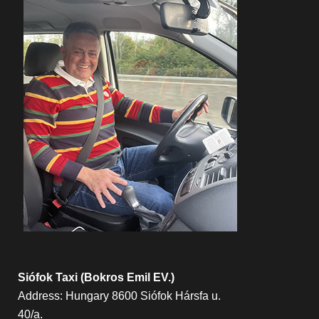
Siófok Taxi (Bokros Emil EV.)
Address: Hungary 8600 Siófok Hársfa u.
40/a.