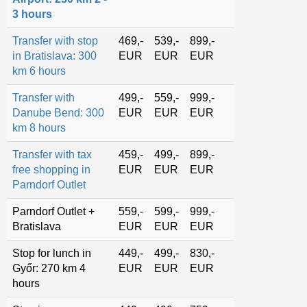
3 hours
Transfer with stop
469,-
539,-
899,-
in Bratislava: 300
EUR
EUR
EUR
km 6 hours
Transfer with
499,-
559,-
999,-
Danube Bend: 300
EUR
EUR
EUR
km 8 hours
Transfer with tax
459,-
499,-
899,-
free shopping in
EUR
EUR
EUR
Parndorf Outlet
Parndorf Outlet +
559,-
599,-
999,-
Bratislava
EUR
EUR
EUR
Stop for lunch in
449,-
499,-
830,-
Győr: 270 km 4
EUR
EUR
EUR
hours