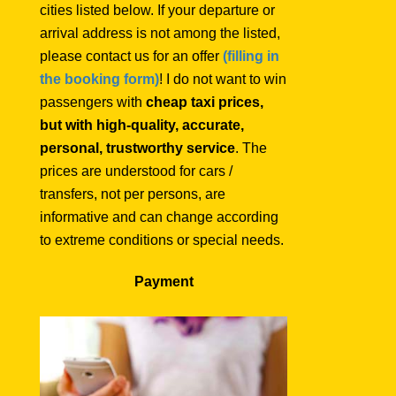
cities listed below. If your departure or
arrival address is not among the listed,
please contact us for an offer
(filling in
the booking form)
! I do not want to win
passengers with
cheap taxi prices,
but with high-quality, accurate,
personal, trustworthy service
. The
prices are understood for cars /
transfers, not per persons, are
informative and can change according
to extreme conditions or special needs.
Payment