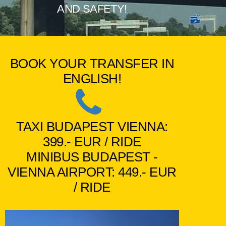
AND SAFETY!
BOOK YOUR TRANSFER IN
ENGLISH!
TAXI BUDAPEST VIENNA:
399.- EUR / RIDE
MINIBUS BUDAPEST -
VIENNA AIRPORT: 449.- EUR
/ RIDE