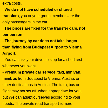
extra costs.
-
We do not have scheduled or shared
transfers
, you or your group members are the
only passengers in the car.
.
The prices are fixed for the transfer cars, not
per person
.
-
The journey by car does not take longer
than flying from Budapest Airport to Vienna
Airport
.
- You can ask your driver to stop for a short rest
whenever you want.
-
Premium private car service, taxi, minivan,
minibus
from Budapest to Vienna, Austria, or
other destinations in Austria. The train, bus or
flight may not set off, when appropriate for you,
but We can adapt ourselves according to your
needs. The private road transport is more