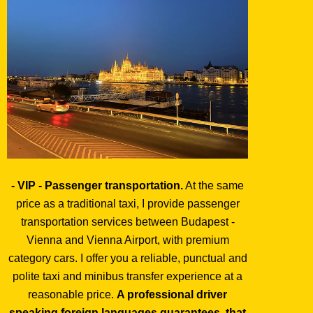
- VIP - Passenger transportation.
At the same
price as a traditional taxi, I provide passenger
transportation services between Budapest -
Vienna and Vienna Airport, with premium
category cars. I offer you a reliable, punctual and
polite taxi and minibus transfer experience at a
reasonable price.
A professional driver
speaking foreign languages guarantees, that