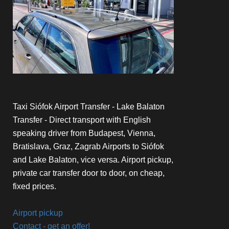
Taxi Siófok Airport Transfer - Lake Balaton
Transfer - Direct transport with English
speaking driver from Budapest, Vienna,
Bratislava, Graz, Zagrab Airports to Siófok
and Lake Balaton, vice versa. Airport pickup,
private car transfer door to door, on cheap,
fixed prices.
Airport pickup
Contact - get an offer!