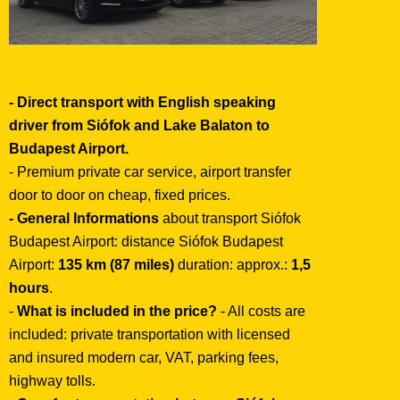
- Direct transport with English speaking
driver from Siófok and Lake Balaton to
Budapest Airport.
- Premium private car service, airport transfer
door to door on cheap, fixed prices.
- General Informations
about transport Siófok
Budapest Airport: distance Siófok Budapest
Airport:
135 km (87 miles)
duration: approx.:
1,5
hours
.
-
What is included in the price?
- All costs are
included: private transportation with licensed
and insured modern car, VAT, parking fees,
highway tolls.