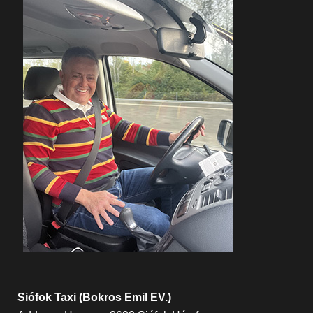
Siófok Taxi (Bokros Emil EV.)