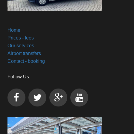
Home
Prices - fees
Our services
Airport transfers
Contact - booking
Follow Us: