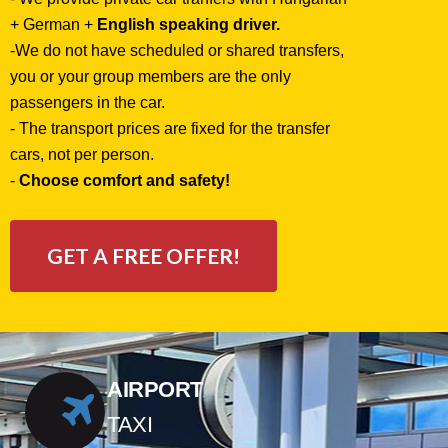
+ German +
English speaking driver.
-
We do not have scheduled or shared transfers,
you or your group members are the only
passengers in the car.
- The transport prices are fixed for the transfer
cars, not per person.
-
Choose comfort and safety!
GET A FREE OFFER!
AIRPORT
TAXI