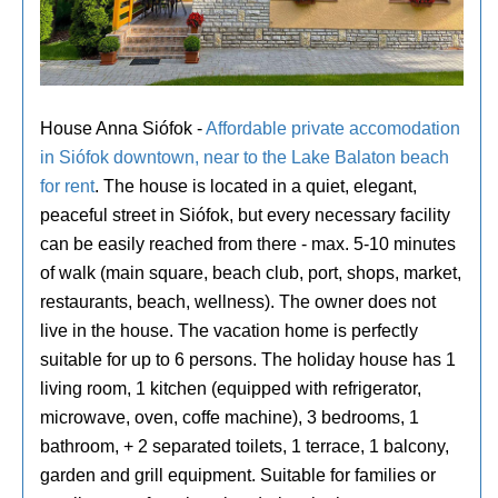
House Anna Siófok -
Affordable private accomodation
in Siófok downtown, near to the Lake Balaton beach
for rent
. The house is located in a quiet, elegant,
peaceful street in Siófok, but every necessary facility
can be easily reached from there - max. 5-10 minutes
of walk (main square, beach club, port, shops, market,
restaurants, beach, wellness). The owner does not
live in the house. The vacation home is perfectly
suitable for up to 6 persons. The holiday house has 1
living room, 1 kitchen (equipped with refrigerator,
microwave, oven, coffe machine), 3 bedrooms, 1
bathroom, + 2 separated toilets, 1 terrace, 1 balcony,
garden and grill equipment. Suitable for families or