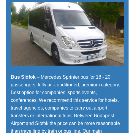
Bus Siófok
– Mercedes Sprinter bus for 18 - 20
passengers, fully air-conditioned, premium category.
Best option for companies, sports events,
conferences. We recommend this service for hotels,
travel agencies, companies to carry out airport
transfers or international trips. Between Budapest
Airport and Siófok the price can be more reasonable
than travelling by train or bus line. Our main