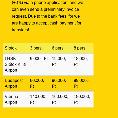
(+3%) via a phone application, and we
can even send a preliminary invoice
request. Due to the bank fees, for we
are happy to accept cash payment for
transfers!
Siófok
3 pers.
6 pers.
8 pers.
LHSK
9.000,- Ft
15.000,-
18.000,-
Siófok Kiliti
Ft
Ft
Airport
Budapest
80.000,-
90.000,-
99.000,-
Airport
Ft
Ft
Ft
Vienna
140.000,-
160.000,-
180.000,-
Airport
Ft
Ft
Ft