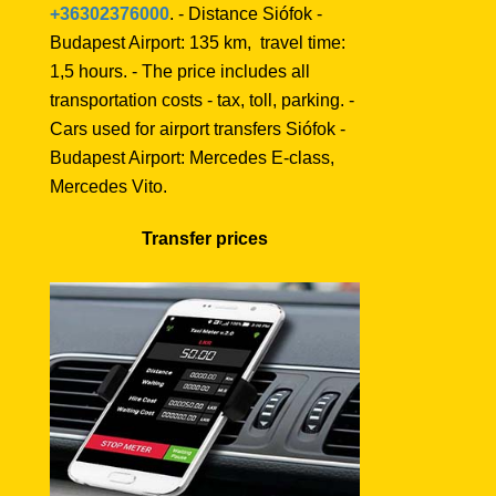
+36302376000
. - Distance Siófok -
Budapest Airport: 135 km, travel time:
1,5 hours. - The price includes all
transportation costs - tax, toll, parking. -
Cars used for airport transfers Siófok -
Budapest Airport: Mercedes E-class,
Mercedes Vito.
Transfer prices