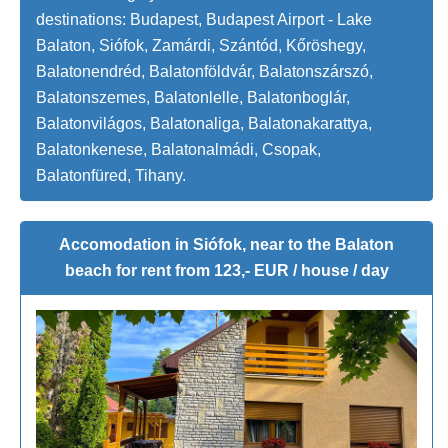
destinations: Budapest, Budapest Airport - Lake
Balaton, Siófok, Zamárdi, Szántód, Kőröshegy,
Balatonendréd, Balatonföldvár, Balatonszárszó,
Balatonszemes, Balatonlelle, Balatonboglár,
Balatonvilágos, Balatonaliga, Balatonakarattya,
Balatonkenese, Balatonalmádi, Csopak,
Balatonfüred, Tihany.
Accomodation in Siófok, near to the Balaton
beach for rent from 123,- EUR / house / day