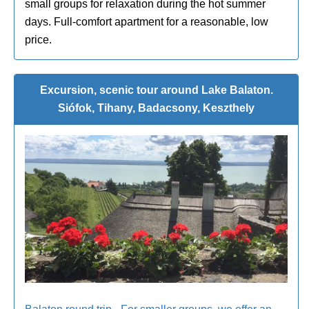
small groups for relaxation during the hot summer
days. Full-comfort apartment for a reasonable, low
price.
Excursion, scenic tour around Lake Balaton.
Siófok, Tihany, Badacsony, Keszthely