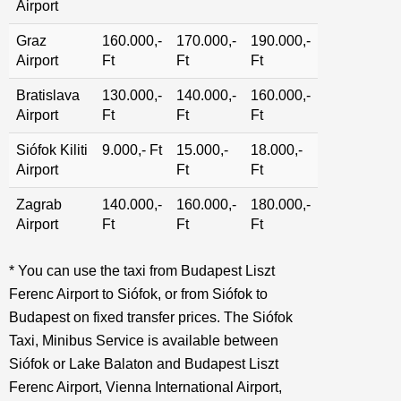
Airport
Graz
160.000,-
170.000,-
190.000,-
Airport
Ft
Ft
Ft
Bratislava
130.000,-
140.000,-
160.000,-
Airport
Ft
Ft
Ft
Siófok Kiliti
9.000,- Ft
15.000,-
18.000,-
Airport
Ft
Ft
Zagrab
140.000,-
160.000,-
180.000,-
Airport
Ft
Ft
Ft
* You can use the taxi from Budapest Liszt
Ferenc Airport to Siófok, or from Siófok to
Budapest on fixed transfer prices. The Siófok
Taxi, Minibus Service is available between
Siófok or Lake Balaton and Budapest Liszt
Ferenc Airport, Vienna International Airport,