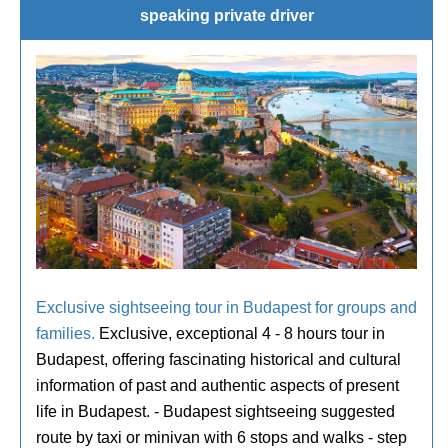
speaking private driver
Exclusive sightseeing tour in Budapest for groups and
families.
Exclusive, exceptional 4 - 8 hours tour in
Budapest, offering fascinating historical and cultural
information of past and authentic aspects of present
life in Budapest. - Budapest sightseeing suggested
route by taxi or minivan with 6 stops and walks - step