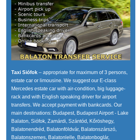
Taxi Siófok
– appropriate for maximum of 3 persons,
estate car or limousine. We suggest our E-class
Mercedes estate car with air-condition, big luggage-
rack and with English speaking driver for airport
transfers. We accept payment with bankcards. Our
main destinations: Budapest, Budapest Airport - Lake
Balaton, Siófok, Zamárdi, Szántód, Kőröshegy,
Balatonendréd, Balatonföldvár, Balatonszárszó,
Balatonszemes, Balatonlelle, Balatonboglár,