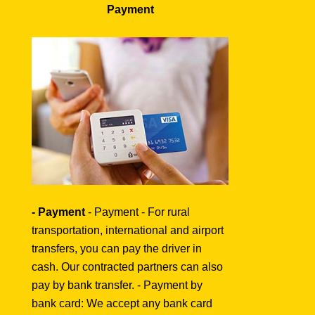
Payment
- Payment
- Payment - For rural
transportation, international and airport
transfers, you can pay the driver in
cash. Our contracted partners can also
pay by bank transfer. - Payment by
bank card: We accept any bank card