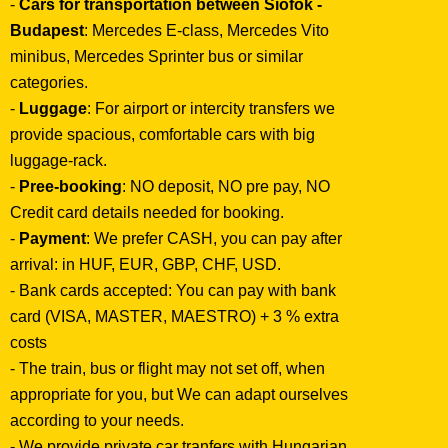
-
Cars for transportation between Siófok -
Budapest
: Mercedes E-class, Mercedes Vito
minibus, Mercedes Sprinter bus or similar
categories.
-
Luggage
: For airport or intercity transfers we
provide spacious, comfortable cars with big
luggage-rack.
-
Pree-booking
: NO deposit, NO pre pay, NO
Credit card details needed for booking.
-
Payment
: We prefer CASH, you can pay after
arrival: in HUF, EUR, GBP, CHF, USD.
- Bank cards accepted: You can pay with bank
card (VISA, MASTER, MAESTRO) + 3 % extra
costs
- The train, bus or flight may not set off, when
appropriate for you, but We can adapt ourselves
according to your needs.
- We provide private car tranfers with Hungarian