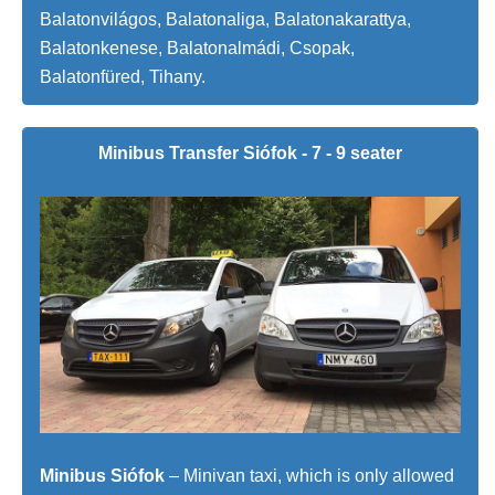
Balatonvilágos, Balatonaliga, Balatonakarattya,
Balatonkenese, Balatonalmádi, Csopak,
Balatonfüred, Tihany.
Minibus Transfer Siófok - 7 - 9 seater
Minibus Siófok
– Minivan taxi, which is only allowed