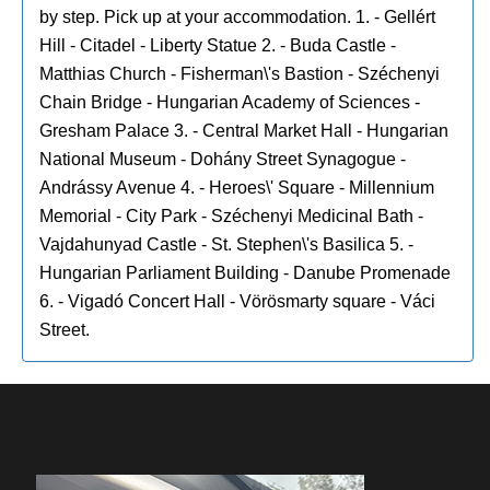
by step. Pick up at your accommodation. 1. - Gellért
Hill - Citadel - Liberty Statue 2. - Buda Castle -
Matthias Church - Fisherman\'s Bastion - Széchenyi
Chain Bridge - Hungarian Academy of Sciences -
Gresham Palace 3. - Central Market Hall - Hungarian
National Museum - Dohány Street Synagogue -
Andrássy Avenue 4. - Heroes\' Square - Millennium
Memorial - City Park - Széchenyi Medicinal Bath -
Vajdahunyad Castle - St. Stephen\'s Basilica 5. -
Hungarian Parliament Building - Danube Promenade
6. - Vigadó Concert Hall - Vörösmarty square - Váci
Street.