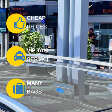
CHEAP
PRICES
VIP TAXI
SERVICE
MANY
BAGS