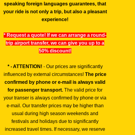
speaking foreign languages guarantees, that
your ride is not only a trip, but also a pleasant
experience!
* Request a quote! If we can arrange a round-
trip airport transfer, we can give you up to a
50% discount!
* - ATTENTION!
- Our prices are significantly
influenced by external circumstances!
The price
confirmed by phone or e-mail is always valid
for passenger transport.
The valid price for
your transer is always confirmed by phone or via
e-mail. Our transfer prices may be higher than
usual during high season weekends and
festivals and holidays due to significantly
increased travel times. If necessary, we reserve