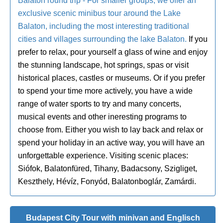
Balaton round trip - For smaller groups, we offer an
exclusive scenic minibus tour around the Lake
Balaton, including the most interesting traditional
cities and villages surrounding the lake Balaton.
If you
prefer to relax, pour yourself a glass of wine and enjoy
the stunning landscape, hot springs, spas or visit
historical places, castles or museums. Or if you prefer
to spend your time more actively, you have a wide
range of water sports to try and many concerts,
musical events and other ineresting programs to
choose from. Either you wish to lay back and relax or
spend your holiday in an active way, you will have an
unforgettable experience. Visiting scenic places:
Siófok, Balatonfüred, Tihany, Badacsony, Szigliget,
Keszthely, Hévíz, Fonyód, Balatonboglár, Zamárdi.
Budapest City Tour with minivan and Englisch