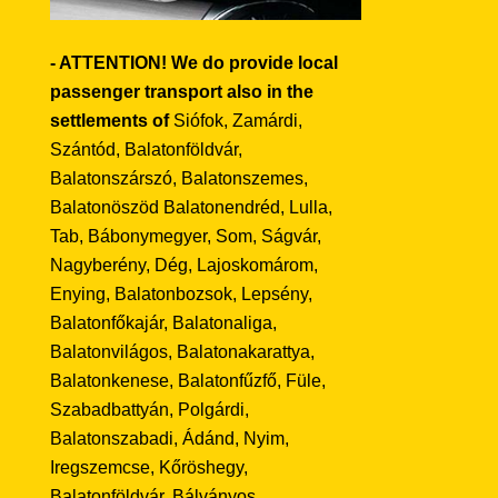
- ATTENTION! We do provide local
passenger transport also in the
settlements of
Siófok, Zamárdi,
Szántód, Balatonföldvár,
Balatonszárszó, Balatonszemes,
Balatonöszöd Balatonendréd, Lulla,
Tab, Bábonymegyer, Som, Ságvár,
Nagyberény, Dég, Lajoskomárom,
Enying, Balatonbozsok, Lepsény,
Balatonfőkajár, Balatonaliga,
Balatonvilágos, Balatonakarattya,
Balatonkenese, Balatonfűzfő, Füle,
Szabadbattyán, Polgárdi,
Balatonszabadi, Ádánd, Nyim,
Iregszemcse, Kőröshegy,
Balatonföldvár, Bálványos,