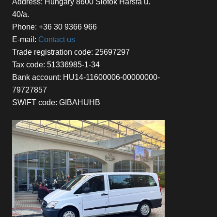
Address: Hungary 8600 Siófok Hársfa u.
40/a.
Phone: +36 30 9366 966
E-mail:
Contact us
Trade registration code: 25697297
Tax code: 51336985-1-34
Bank account: HU14-11600006-00000000-
79727857
SWIFT code: GIBAHUHB