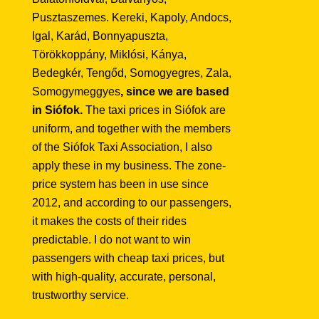
Pusztaszemes. Kereki, Kapoly, Andocs,
Igal, Karád, Bonnyapuszta,
Törökkoppány, Miklósi, Kánya,
Bedegkér, Tengőd, Somogyegres, Zala,
Somogymeggyes
, since we are based
in Siófok.
The taxi prices in Siófok are
uniform, and together with the members
of the Siófok Taxi Association, I also
apply these in my business. The zone-
price system has been in use since
2012, and according to our passengers,
it makes the costs of their rides
predictable. I do not want to win
passengers with cheap taxi prices, but
with high-quality, accurate, personal,
trustworthy service.