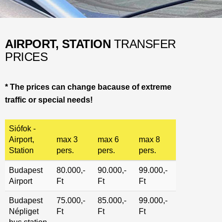
AIRPORT, STATION
TRANSFER
PRICES
*
The prices can change bacause of extreme
traffic or special needs
!
Siófok -
Airport,
max 3
max 6
max 8
Station
pers.
pers.
pers.
Budapest
80.000,-
90.000,-
99.000,-
Airport
Ft
Ft
Ft
Budapest
75.000,-
85.000,-
99.000,-
Népliget
Ft
Ft
Ft