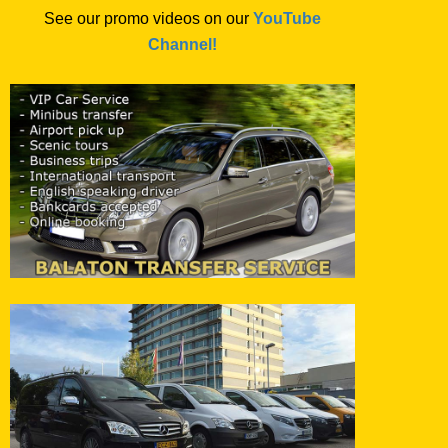
See our promo videos on our
YouTube
Channel!