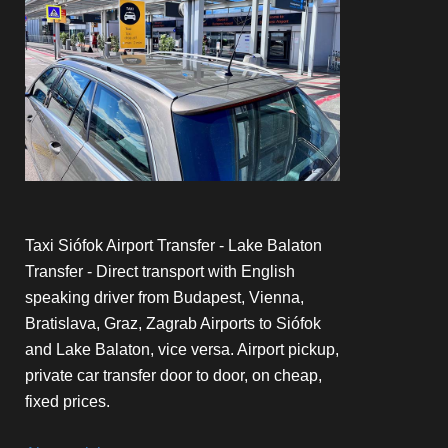
Taxi Siófok Airport Transfer - Lake Balaton
Transfer - Direct transport with English
speaking driver from Budapest, Vienna,
Bratislava, Graz, Zagrab Airports to Siófok
and Lake Balaton, vice versa. Airport pickup,
private car transfer door to door, on cheap,
fixed prices.