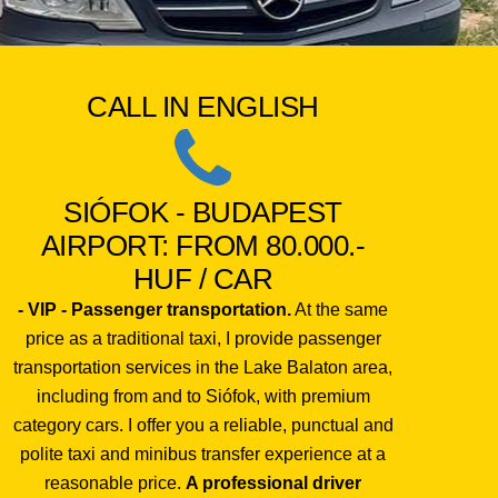
CALL IN ENGLISH
SIÓFOK - BUDAPEST
AIRPORT: FROM 80.000.-
HUF / CAR
- VIP - Passenger transportation.
At the same
price as a traditional taxi, I provide passenger
transportation services in the Lake Balaton area,
including from and to Siófok, with premium
category cars. I offer you a reliable, punctual and
polite taxi and minibus transfer experience at a
reasonable price.
A professional driver