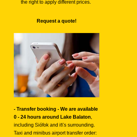
the right to apply different prices.
Request a quote!
- Transfer booking - We are available
0 - 24 hours around Lake Balaton
,
including Siófok and it\'s surrounding.
Taxi and minibus airport transfer order: