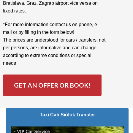
Bratislava, Graz, Zagrab airport vice versa on
fixed rates.
*For more information contact us on phone, e-
mail or by filling in the form below!
The prices are understood for cars / transfers, not
per persons, are informative and can change
according to extreme conditions or special
needs
GET AN OFFER OR BOOK!
Taxi Cab Siófok Transfer