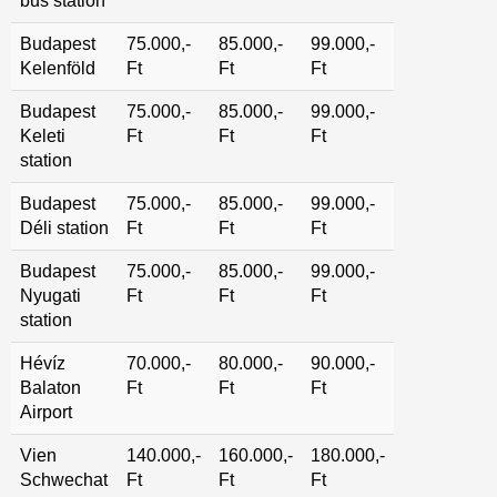
bus station
Budapest
75.000,-
85.000,-
99.000,-
Kelenföld
Ft
Ft
Ft
Budapest
75.000,-
85.000,-
99.000,-
Keleti
Ft
Ft
Ft
station
Budapest
75.000,-
85.000,-
99.000,-
Déli station
Ft
Ft
Ft
Budapest
75.000,-
85.000,-
99.000,-
Nyugati
Ft
Ft
Ft
station
Hévíz
70.000,-
80.000,-
90.000,-
Balaton
Ft
Ft
Ft
Airport
Vien
140.000,-
160.000,-
180.000,-
Schwechat
Ft
Ft
Ft