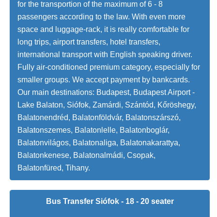
for the transportion of the maximum of 6 - 8
passengers according to the law. With even more
space and luggage-rack, it is really comfortable for
long trips, airport transfers, hotel transfers,
international transport with English speaking driver.
Fully air-conditioned premium category, especially for
smaller groups. We accept payment by bankcards.
Our main destinations: Budapest, Budapest Airport -
Lake Balaton, Siófok, Zamárdi, Szántód, Kőröshegy,
Balatonendréd, Balatonföldvár, Balatonszárszó,
Balatonszemes, Balatonlelle, Balatonboglár,
Balatonvilágos, Balatonaliga, Balatonakarattya,
Balatonkenese, Balatonalmádi, Csopak,
Balatonfüred, Tihany.
Bus Transfer Siófok - 18 - 20 seater