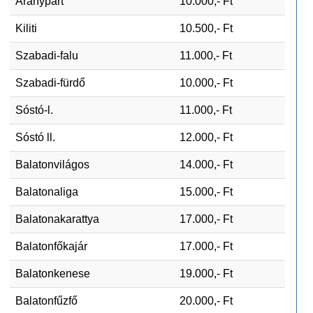
Aranypart
10.000,- Ft
Kiliti
10.500,- Ft
Szabadi-falu
11.000,- Ft
Szabadi-fürdő
10.000,- Ft
Sóstó-l.
11.000,- Ft
Sóstó ll.
12.000,- Ft
Balatonvilágos
14.000,- Ft
Balatonaliga
15.000,- Ft
Balatonakarattya
17.000,- Ft
Balatonfőkajár
17.000,- Ft
Balatonkenese
19.000,- Ft
Balatonfűzfő
20.000,- Ft