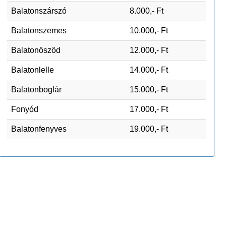
Balatonszárszó
8.000,- Ft
Balatonszemes
10.000,- Ft
Balatonöszöd
12.000,- Ft
Balatonlelle
14.000,- Ft
Balatonboglár
15.000,- Ft
Fonyód
17.000,- Ft
Balatonfenyves
19.000,- Ft