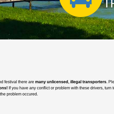
T
d festival there are
many unlicensed, illegal transporters
. Pl
ons!
If you have any conflict or problem with these drivers, turn
ter the problem occured.