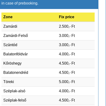
in case of prebooking.
Zone
Fix price
Zamárdi
2.500,- Ft
Zamárdi-Felső
3.000,- Ft
Szántód
3.000,- Ft
Balatonföldvár
4.000,- Ft
Kőröshegy
4.500,- Ft
Balatonendréd
4.500,- Ft
Töreki
5.000,- Ft
Széplak-alsó
4.000,- Ft
Széplak-felső
4.500,- Ft