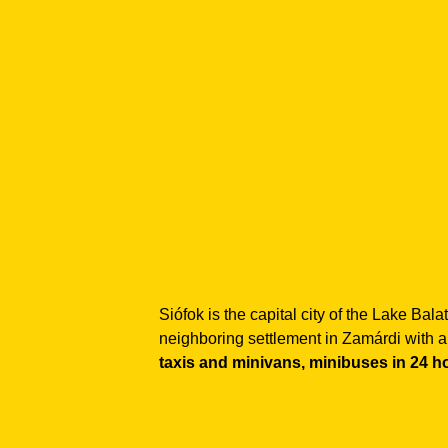
Siófok is the capital city of the Lake Ba
neighboring settlement in Zamárdi with a
taxis and minivans, minibuses in 24 h