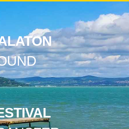
ALATON
OUND
ESTIVAL