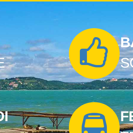
B
E
S
I
F