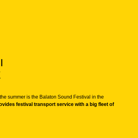
I
E
f the summer is the Balaton Sound Festival in the
ides festival transport service with a big fleet of