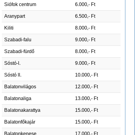
Siófok centrum
6.000,- Ft
Aranypart
6.500,- Ft
Kiliti
8.000,- Ft
Szabadi-falu
9.000,- Ft
Szabadi-fürdő
8.000,- Ft
Sóstó-l.
9.000,- Ft
Sóstó ll.
10.000,- Ft
Balatonvilágos
12.000,- Ft
Balatonaliga
13.000,- Ft
Balatonakarattya
15.000,- Ft
Balatonfőkajár
15.000,- Ft
Balatonkenese
17.000,- Ft