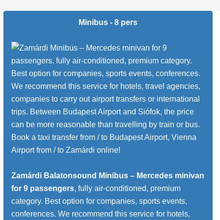
Minibus - 8 pers
Zamárdi Balatonsound Minibus – Mercedes minivan
for 9 passengers
, fully air-conditioned, premium
category. Best option for companies, sports events,
conferences. We recommend this service for hotels,