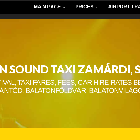
MAIN PAGE
PRICES
AIRPORT T
N SOUND TAXI ZAMÁRDI, 
IVAL, TAXI FARES, FEES, CAR HIRE RATES
SZÁNTÓD, BALATONFÖLDVÁR, BALATONVILÁG