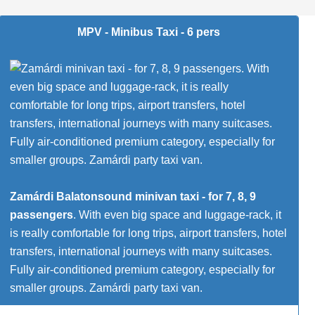
MPV - Minibus Taxi - 6 pers
Zamárdi Balatonsound minivan taxi - for 7, 8, 9
passengers
. With even big space and luggage-rack, it
is really comfortable for long trips, airport transfers, hotel
transfers, international journeys with many suitcases.
Fully air-conditioned premium category, especially for
smaller groups. Zamárdi party taxi van.