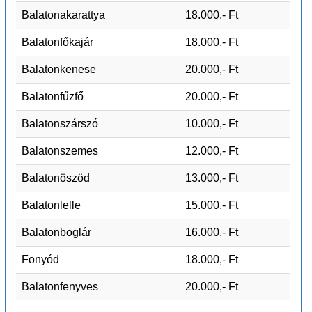
Balatonakarattya
18.000,- Ft
Balatonfőkajár
18.000,- Ft
Balatonkenese
20.000,- Ft
Balatonfűzfő
20.000,- Ft
Balatonszárszó
10.000,- Ft
Balatonszemes
12.000,- Ft
Balatonöszöd
13.000,- Ft
Balatonlelle
15.000,- Ft
Balatonboglár
16.000,- Ft
Fonyód
18.000,- Ft
Balatonfenyves
20.000,- Ft