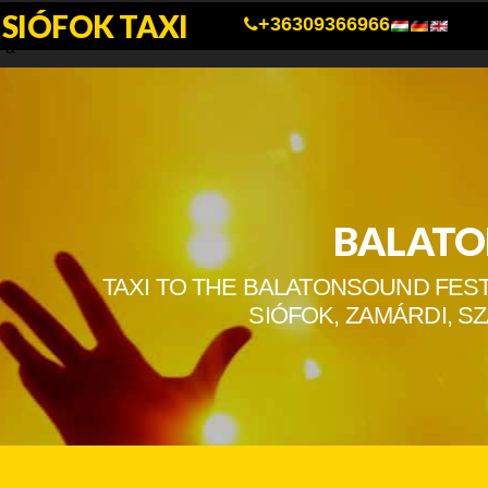
SIÓFOK TAXI
a
+36309366966
a
BALATO
TAXI TO THE BALATONSOUND FEST
SIÓFOK, ZAMÁRDI, 