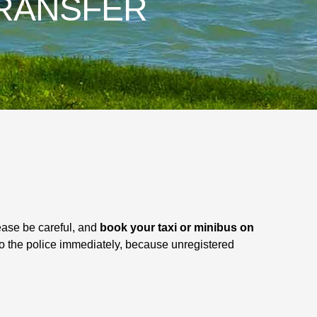
RANSFER
ease be careful, and
book your taxi or minibus on
 to the police immediately, because unregistered