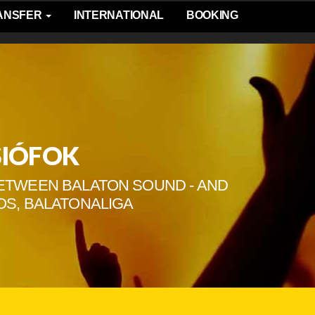
RANSFER
INTERNATIONAL
BOOKING
SIÓFOK
 BETWEEN BALATON SOUND - AND
OS, BALATONALIGA