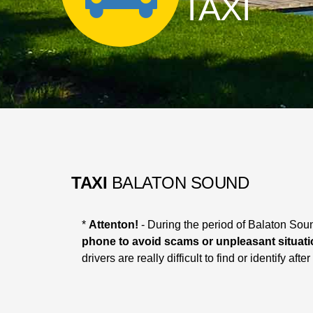
TAXI
TAXI
BALATON SOUND
*
Attenton!
- During the period of Balaton Soun
phone to avoid scams or unpleasant situati
drivers are really difficult to find or identify af