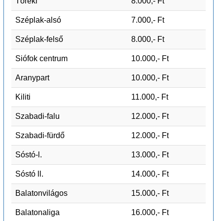
Töreki
8.000,- Ft
Széplak-alsó
7.000,- Ft
Széplak-felső
8.000,- Ft
Siófok centrum
10.000,- Ft
Aranypart
10.000,- Ft
Kiliti
11.000,- Ft
Szabadi-falu
12.000,- Ft
Szabadi-fürdő
12.000,- Ft
Sóstó-l.
13.000,- Ft
Sóstó ll.
14.000,- Ft
Balatonvilágos
15.000,- Ft
Balatonaliga
16.000,- Ft