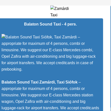
Balaton Sound Taxi - 4 pers.
Balaton Sound Taxi Zamárdi, Taxi Siófok
–
appropriate for maximum of 4 persons, combi or
limousine. We suggest our E-class Mercedes station
wagon, Opel Zafira with air-conditioning and big
luggage-rack for airport transfers. We accept creditcards