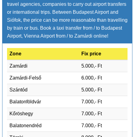
travel agencies, companies to carry out airport transfers
or international trips. Between Budapest Airport and
Siófok, the price can be more reasonable than travelling
by train or bus. Book a taxi transfer from / to Budapest
Airport, Vienna Airport from / to Zamárdi online!
Zone
Fix price
Zamárdi
5.000,- Ft
Zamárdi-Felső
6.000,- Ft
Szántód
5.000,- Ft
Balatonföldvár
7.000,- Ft
Kőröshegy
7.000,- Ft
Balatonendréd
7.000,- Ft