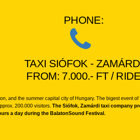
PHONE:
TAXI SIÓFOK - ZAMÁRD
FROM: 7.000.- FT / RID
laton, and the summer capital city of Hungary. The bigest event o
pprox. 200.000 visitors.
The Siófok, Zamárdi taxi company prov
ours a day during the BalatonSound Festival.