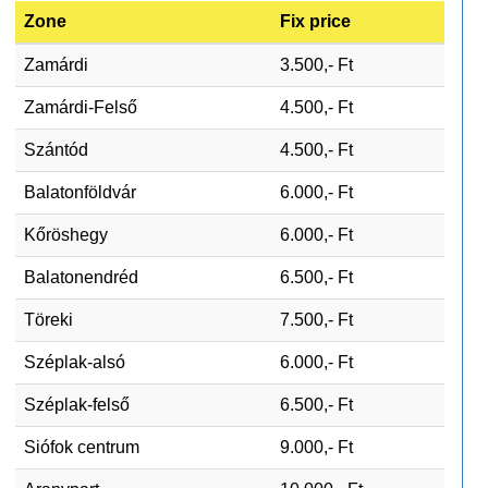
Zone
Fix price
Zamárdi
3.500,- Ft
Zamárdi-Felső
4.500,- Ft
Szántód
4.500,- Ft
Balatonföldvár
6.000,- Ft
Kőröshegy
6.000,- Ft
Balatonendréd
6.500,- Ft
Töreki
7.500,- Ft
Széplak-alsó
6.000,- Ft
Széplak-felső
6.500,- Ft
Siófok centrum
9.000,- Ft