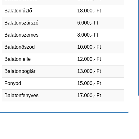
Balatonfűzfő
18.000,- Ft
Balatonszárszó
6.000,- Ft
Balatonszemes
8.000,- Ft
Balatonöszöd
10.000,- Ft
Balatonlelle
12.000,- Ft
Balatonboglár
13.000,- Ft
Fonyód
15.000,- Ft
Balatonfenyves
17.000,- Ft