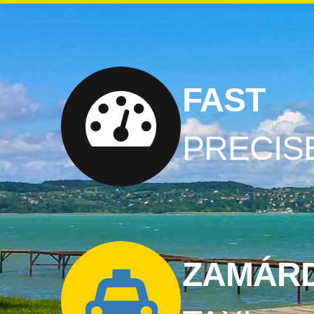
FAST
PRECIS
ZAMÁRD