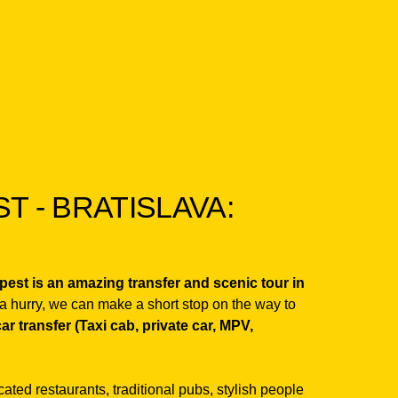
 - BRATISLAVA:
apest is an amazing transfer and scenic tour in
 a hurry, we can make a short stop on the way to
car transfer (Taxi cab, private car, MPV,
icated restaurants, traditional pubs, stylish people