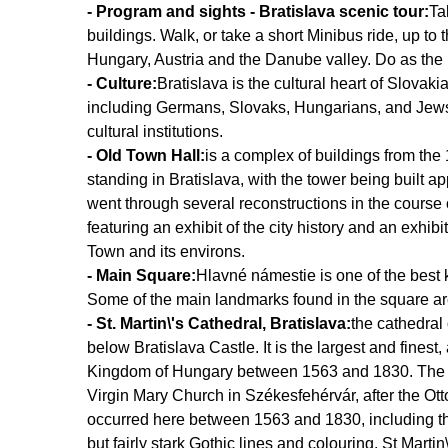
- Program and sights - Bratislava scenic tour:
Ta
buildings. Walk, or take a short Minibus ride, up t
Hungary, Austria and the Danube valley. Do as the 
- Culture:
Bratislava is the cultural heart of Slovaki
including Germans, Slovaks, Hungarians, and Jews. 
cultural institutions.
- Old Town Hall:
is a complex of buildings from the 14
standing in Bratislava, with the tower being built 
went through several reconstructions in the course 
featuring an exhibit of the city history and an exhib
Town and its environs.
- Main Square:
Hlavné námestie is one of the best kn
Some of the main landmarks found in the square a
- St. Martin\'s Cathedral, Bratislava:
the cathedral 
below Bratislava Castle. It is the largest and finest
Kingdom of Hungary between 1563 and 1830. The ca
Virgin Mary Church in Székesfehérvár, after the Ott
occurred here between 1563 and 1830, including that
but fairly stark Gothic lines and colouring, St Martin