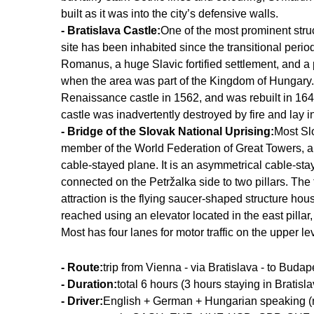
built as it was into the city’s defensive walls.
- Bratislava Castle:
One of the most prominent struc
site has been inhabited since the transitional per
Romanus, a huge Slavic fortified settlement, and a po
when the area was part of the Kingdom of Hungary.
Renaissance castle in 1562, and was rebuilt in 164
castle was inadvertently destroyed by fire and lay in
- Bridge of the Slovak National Uprising:
Most Slo
member of the World Federation of Great Towers, and
cable-stayed plane. It is an asymmetrical cable-stay
connected on the Petržalka side to two pillars. The to
attraction is the flying saucer-shaped structure hou
reached using an elevator located in the east pilla
Most has four lanes for motor traffic on the upper l
- Route:
trip from Vienna - via Bratislava - to Budap
- Duration:
total 6 hours (3 hours staying in Bratisla
- Driver:
English + German + Hungarian speaking (no