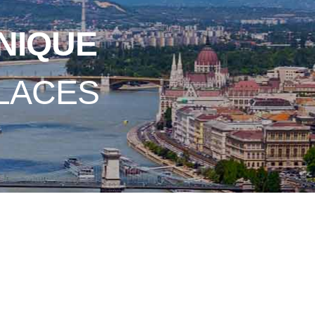
NIQUE
LACES