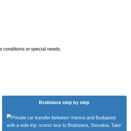
e conditions or special needs.
Bratislava step by step