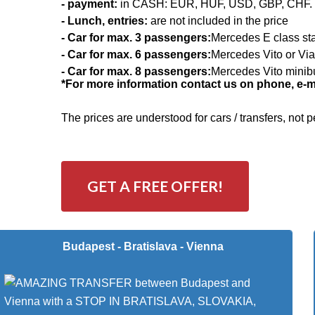
- payment:
in CASH: EUR, HUF, USD, GBP, CHF.
- Lunch, entries:
are not included in the price
- Car for max. 3 passengers:
Mercedes E class st
- Car for max. 6 passengers:
Mercedes Vito or Vi
- Car for max. 8 passengers:
Mercedes Vito minib
*For more information contact us on phone, e-mai
The prices are understood for cars / transfers, not
GET A FREE OFFER!
Budapest - Bratislava - Vienna