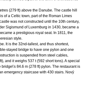
etres (279 ft) above the Danube. The castle hill
s of a Celtic town, part of the Roman Limes
castle was not constructed until the 10th century,
 under Sigismund of Luxemburg in 1430, became a
ecame a prestigious royal seat. In 1811, the
heresian style.
It is the 32nd-tallest, and thus shortest,
cable-stayed bridge to have one pylon and one
onstruction is suspended from steel cables,
ft), and it weighs 537 t (592 short tons). A special
bridge\'s 84.6 m (278 ft) pylon. The restaurant is
s an emergency staircase with 430 stairs. Nový