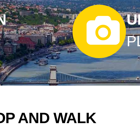
N
U
P
OP AND WALK