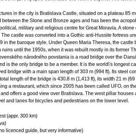
tures in the city is Bratislava Castle, situated on a plateau 85 m
iod between the Stone and Bronze ages and has been the acropoli
litical, military and religious centre for Great Moravia. A stone 
 The castle was converted into a Gothic anti-Hussite fortress
9 in the baroque style. Under Queen Maria Theresa, the castle b
 ruins until the 1950s, when it was rebuilt mostly in its former T
venského národného povstania is a road bridge over the Danube. 
 is the only bridge to be a member. It is the world\'s longest 
ed bridge with a main span length of 303 m (994 ft). Its steel c
tal length of the bridge is 430.8 m (1,413 ft), its width 21 m (69 
sing a restaurant, which since 2005 has been called UFO, on the 
r, and offers a good view over Bratislava. The west pillar house
evel and lanes for bicycles and pedestrians on the lower level.
est (appr. 300 km)
va)
 licenced guide, but very informative)