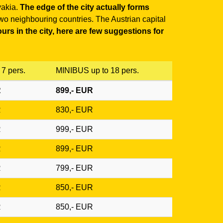
vakia.
The edge of the city actually forms
 two neighbouring countries. The Austrian capital
urs in the city, here are few suggestions for
7 pers.
MINIBUS up to 18 pers.
R
899,- EUR
R
830,- EUR
R
999,- EUR
R
899,- EUR
R
799,- EUR
R
850,- EUR
R
850,- EUR