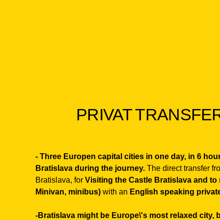
PRIVAT TRANSFER
- Three Europen capital cities in one day, in 6 ho
Bratislava during the journey.
The direct transfer f
Bratislava, for
Visiting the Castle Bratislava and to
Minivan, minibus)
with an
English speaking private
-
Bratislava might be Europe\'s most relaxed city,