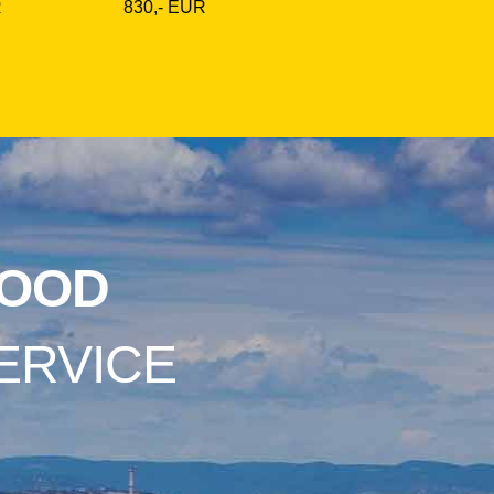
R
830,- EUR
OOD
ERVICE