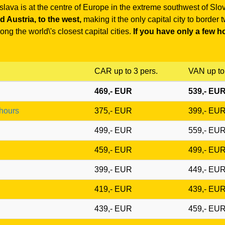
islava is at the centre of Europe in the extreme southwest of Slo
 Austria, to the west,
making it the only capital city to border
ng the world\'s closest capital cities.
If you have only a few ho
CAR up to 3 pers.
VAN up to 
469,- EUR
539,- EU
 hours
375,- EUR
399,- EU
499,- EUR
559,- EU
459,- EUR
499,- EU
399,- EUR
449,- EU
419,- EUR
439,- EU
439,- EUR
459,- EU