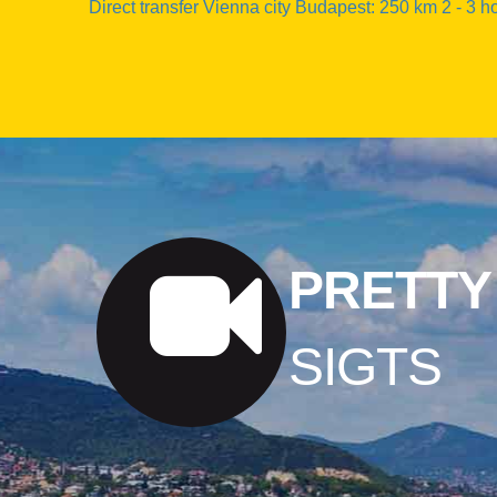
Direct transfer Vienna city Budapest: 250 km 2 - 3 h
PRETTY
SIGTS