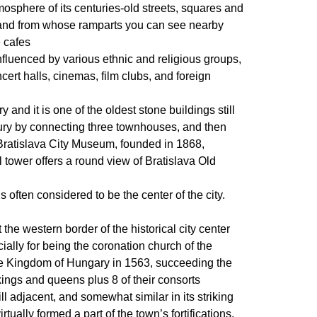
tmosphere of its centuries-old streets, squares and
ons and from whose ramparts you can see nearby
e cafes
s influenced by various ethnic and religious groups,
rt halls, cinemas, film clubs, and foreign
y and it is one of the oldest stone buildings still
ntury by connecting three townhouses, and then
e Bratislava City Museum, founded in 1868,
ll tower offers a round view of Bratislava Old
 often considered to be the center of the city.
 the western border of the historical city center
cially for being the coronation church of the
e Kingdom of Hungary in 1563, succeeding the
kings and queens plus 8 of their consorts
l adjacent, and somewhat similar in its striking
tually formed a part of the town’s fortifications,