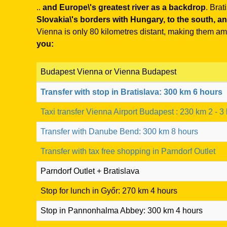
..
and Europe\'s greatest river as a backdrop
. Brat
Slovakia\'s borders with Hungary, to the south, and
Vienna is only 80 kilometres distant, making them amo
you:
Budapest Vienna or Vienna Budapest
Transfer with stop in Bratislava: 300 km 6 hours
Taxi transfer Vienna Airport Budapest : 230 km 2 - 3
Transfer with Danube Bend: 300 km 8 hours
Transfer with tax free shopping in Parndorf Outlet
Parndorf Outlet + Bratislava
Stop for lunch in Győr: 270 km 4 hours
Stop in Pannonhalma Abbey: 300 km 4 hours