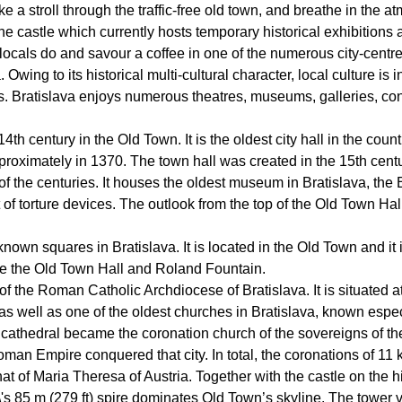
ke a stroll through the traffic-free old town, and breathe in the a
o the castle which currently hosts temporary historical exhibiti
locals do and savour a coffee in one of the numerous city-centr
a. Owing to its historical multi-cultural character, local culture i
Bratislava enjoys numerous theatres, museums, galleries, conce
th century in the Old Town. It is the oldest city hall in the countr
approximately in 1370. The town hall was created in the 15th ce
of the centuries. It houses the oldest museum in Bratislava, th
it of torture devices. The outlook from the top of the Old Town Ha
own squares in Bratislava. It is located in the Old Town and it is
re the Old Town Hall and Roland Fountain.
of the Roman Catholic Archdiocese of Bratislava. It is situated at
, as well as one of the oldest churches in Bratislava, known espe
thedral became the coronation church of the sovereigns of th
oman Empire conquered that city. In total, the coronations of 11 
 of Maria Theresa of Austria. Together with the castle on the hil
\'s 85 m (279 ft) spire dominates Old Town’s skyline. The tower vir