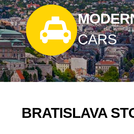
MODER
CARS
BRATISLAVA ST