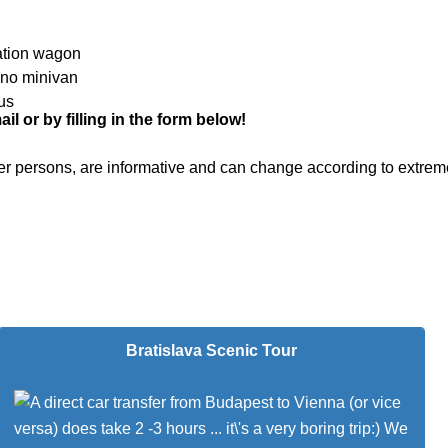
ation wagon
ano minivan
us
l or by filling in the form below!
 per persons, are informative and can change according to extrem
Bratislava Scenic Tour