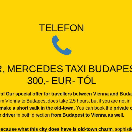
TELEFON
, MERCEDES TAXI BUDAPEST
300,- EUR- TÓL
urs! Our special offer for travellers between Vienna and Bud
rom Vienna to Budapest does take 2,5 hours, but if you are not in
 make a short walk in the old-town
. You can book the
private 
 driver
in both direction
from Budapest to Vienna as well.
 because what this city does have is old-town charm
, sophist