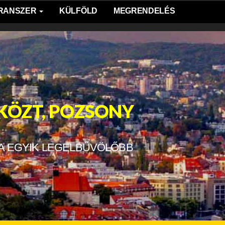
TRANSZER
KÜLFÖLD
MEGRENDELÉS
 KÖZT, POZSONY
A EGYIK LEGELBŰVÖLŐBB