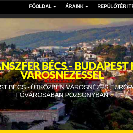
FŐOLDAL
ÁRAINK
REPÜLŐTÉRI 
NSZFER BÉCS - BUDAPEST
VÁROSNÉZÉSSEL
ST BÉCS - ÚTKÖZBEN VÁROSNÉZÉS EURÓP
FŐVÁROSÁBAN POZSONYBAN